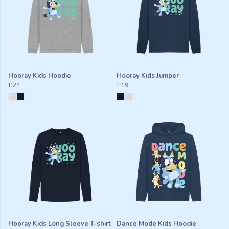
Hooray Kids Hoodie
Hooray Kids Jumper
£24
£19
Hooray Kids Long Sleeve T-shirt
Dance Mode Kids Hoodie