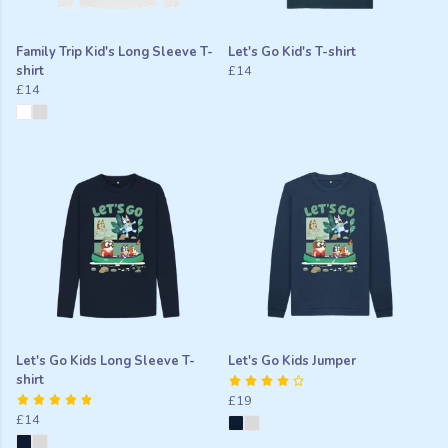
Family Trip Kid's Long Sleeve T-
Let's Go Kid's T-shirt
shirt
£14
£14
Let's Go Kids Long Sleeve T-
Let's Go Kids Jumper
shirt
£19
£14