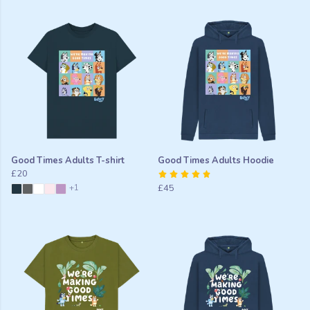
Good Times Adults T-shirt
Good Times Adults Hoodie
£20
+1
£45