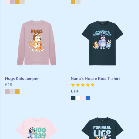
Hugs Kids Jumper
Nana's House Kids T-shirt
£19
£14