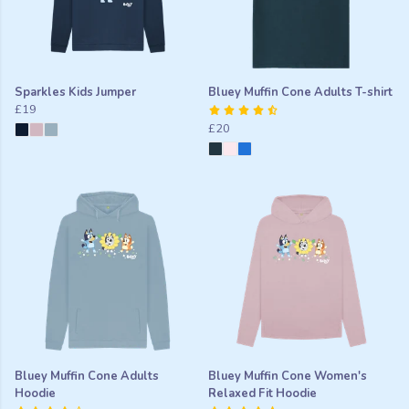
Sparkles Kids Jumper
Bluey Muffin Cone Adults T-shirt
£19
£20
Bluey Muffin Cone Adults
Bluey Muffin Cone Women's
Hoodie
Relaxed Fit Hoodie