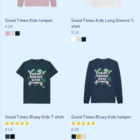
Good Times Kids Jumper
Good Times Kids Long Sleeve T-
£19
shirt
£14
Good Times Bluey Kids T-shirt
Good Times Bluey Kids Jumper
£14
£19