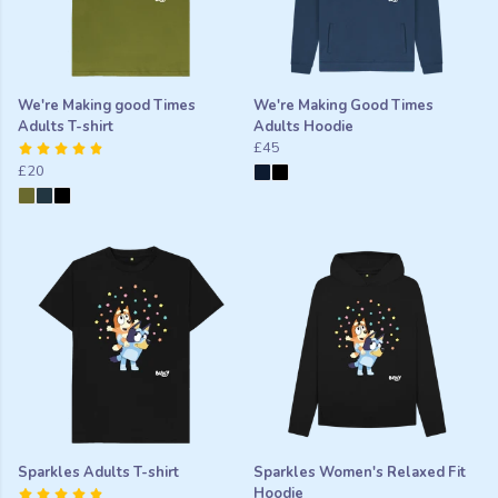
We're Making good Times
We're Making Good Times
Adults T-shirt
Adults Hoodie
£45
£20
Sparkles Adults T-shirt
Sparkles Women's Relaxed Fit
Hoodie