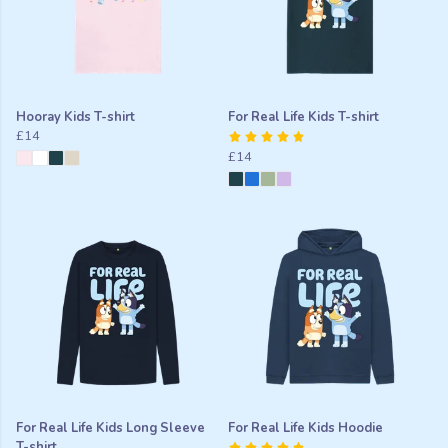
Hooray Kids T-shirt
For Real Life Kids T-shirt
£14
£14
For Real Life Kids Long Sleeve
For Real Life Kids Hoodie
T-shirt