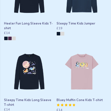
Heeler Fun Long Sleeve Kids T-
Sleepy Time Kids Jumper
shirt
£19
£14
Sleepy Time Kids Long Sleeve
Bluey Muffin Cone Kids T-shirt
T-shirt
£14
£14