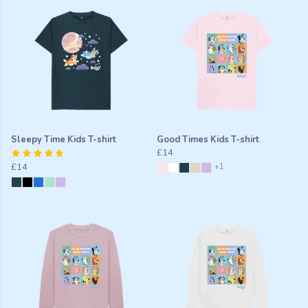
Sleepy Time Kids T-shirt
Good Times Kids T-shirt
£14
£14
+1