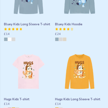
Bluey Kids Long Sleeve T-shirt
Bluey Kids Hoodie
£14
£24
Hugs Kids T-shirt
Hugs Kids Long Sleeve T-shirt
£14
£14