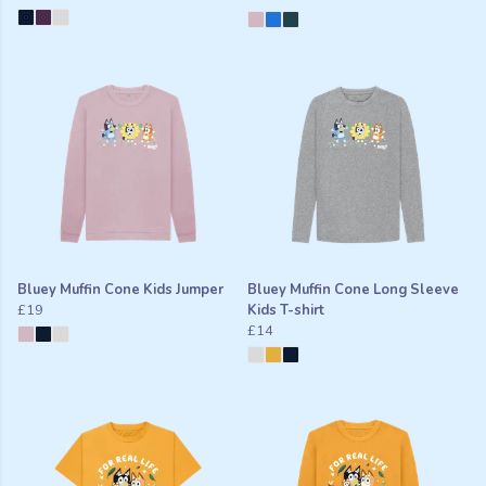
Bluey Muffin Cone Kids Jumper
Bluey Muffin Cone Long Sleeve
£19
Kids T-shirt
£14