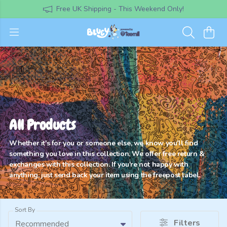
Free UK Shipping - This Weekend Only!
All Products
Whether it's for you or someone else, we know you'll find
something you love in this collection. We offer free return &
exchanges with this collection. If you're not happy with
anything, just send back your item using the freepost label.
Sort By
Filters
Recommended