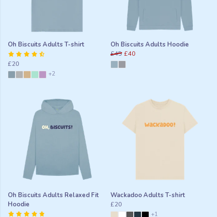
Oh Biscuits Adults T-shirt
Oh Biscuits Adults Hoodie
£45
£40
£20
+2
Oh Biscuits Adults Relaxed Fit
Wackadoo Adults T-shirt
Hoodie
£20
+1