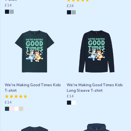
£14
£24
We're Making Good Times Kids
We're Making Good Times Kids
T-shirt
Long Sleeve T-shirt
£14
£14