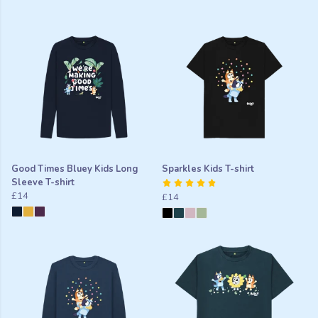
Good Times Bluey Kids Long
Sparkles Kids T-shirt
Sleeve T-shirt
£14
£14