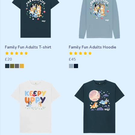
Family Fun Adults T-shirt
Family Fun Adults Hoodie
£20
£45