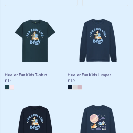
Heeler Fun Kids T-shirt
Heeler Fun Kids Jumper
£14
£19