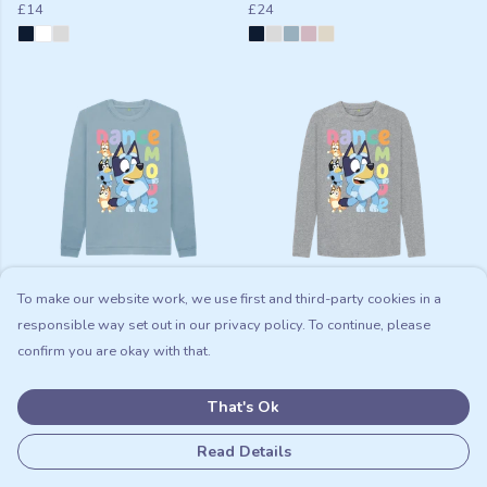
£14
£24
To make our website work, we use first and third-party cookies in a
Dance Mode Kids Jumper
Dance Mode Kids Long Sleeve
T-shirt
responsible way set out in our privacy policy. To continue, please
£14
£19
confirm you are okay with that.
That's Ok
Read Details