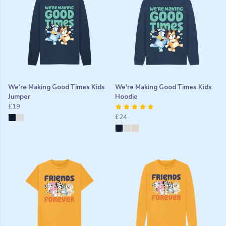
We're Making Good Times Kids
We're Making Good Times Kids
Jumper
Hoodie
£19
£24