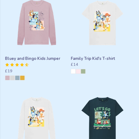
Bluey and Bingo Kids Jumper
Family Trip Kid's T-shirt
£14
£19