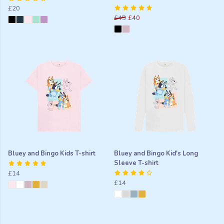
£20
£45
£40
Bluey and Bingo Kids T-shirt
Bluey and Bingo Kid's Long
Sleeve T-shirt
£14
£14