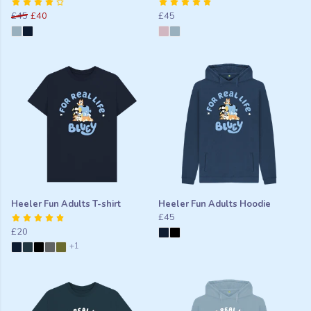
£45
£40
£45
Heeler Fun Adults T-shirt
Heeler Fun Adults Hoodie
£45
£20
+1