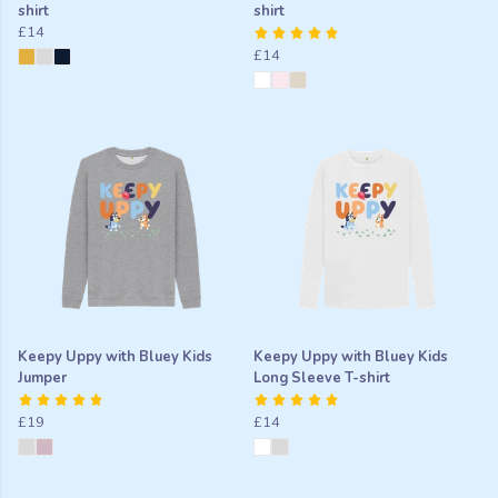
shirt
shirt
£14
£14
Keepy Uppy with Bluey Kids
Keepy Uppy with Bluey Kids
Jumper
Long Sleeve T-shirt
£19
£14