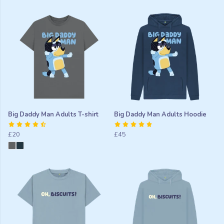
Big Daddy Man Adults T-shirt
Big Daddy Man Adults Hoodie
£20
£45