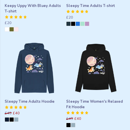
Keepy Uppy With Bluey Adults
Sleepy Time Adults T-shirt
T-shirt
£20
£20
Sleepy Time Adults Hoodie
Sleepy Time Women's Relaxed
Fit Hoodie
£45
£40
£45
£40