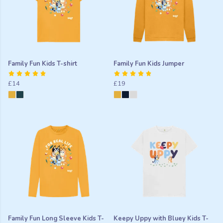
Family Fun Kids T-shirt
Family Fun Kids Jumper
£14
£19
Family Fun Long Sleeve Kids T-
Keepy Uppy with Bluey Kids T-