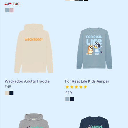
£45
£40
Wackadoo Adults Hoodie
For Real Life Kids Jumper
£45
£19