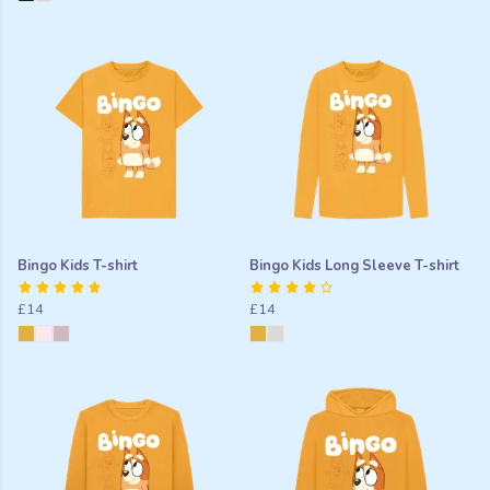
Bingo Kids T-shirt
Bingo Kids Long Sleeve T-shirt
£14
£14