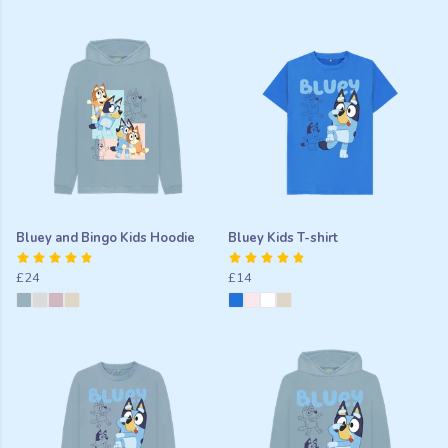
Bluey and Bingo Kids Hoodie
Bluey Kids T-shirt
£24
£14