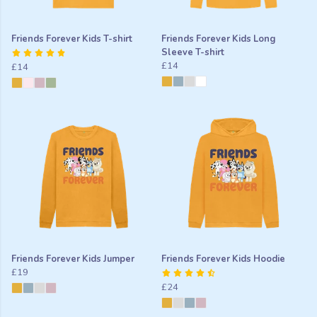
Friends Forever Kids T-shirt
Friends Forever Kids Long
Sleeve T-shirt
£14
£14
Friends Forever Kids Jumper
Friends Forever Kids Hoodie
£19
£24