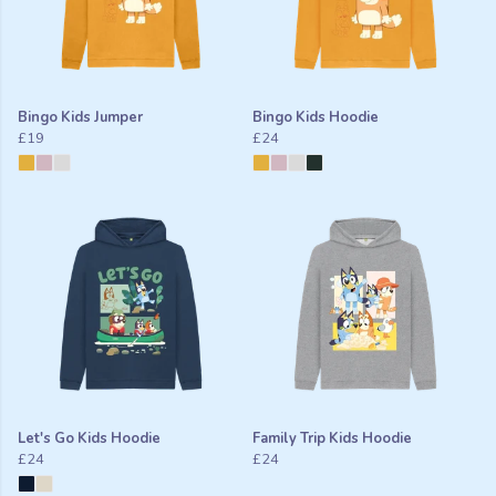
Bingo Kids Jumper
Bingo Kids Hoodie
£19
£24
Let's Go Kids Hoodie
Family Trip Kids Hoodie
£24
£24