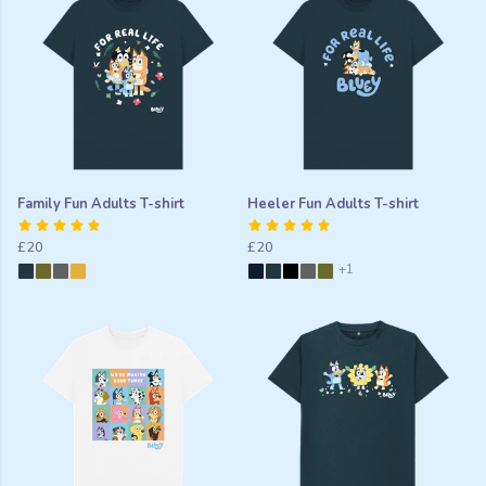
Family Fun Adults T-shirt
Heeler Fun Adults T-shirt
£20
£20
+1