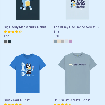
Big Daddy Man Adults T-shirt
The Bluey Dad Dance Adults T-
Shirt
£20
£20
Bluey Dad T-Shirt
Oh Biscuits Adults T-shirt