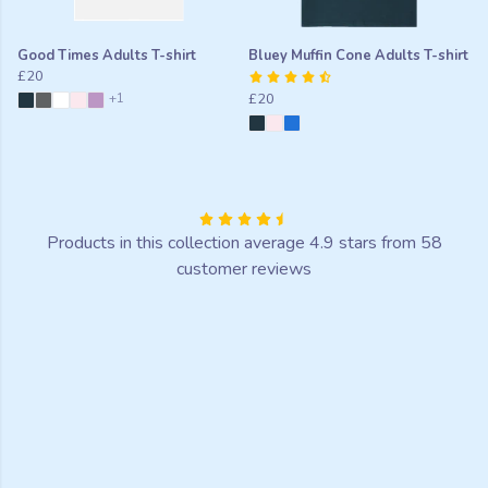
Good Times Adults T-shirt
Bluey Muffin Cone Adults T-shirt
£20
+1
£20
Products in this collection average 4.9 stars from 58
customer reviews