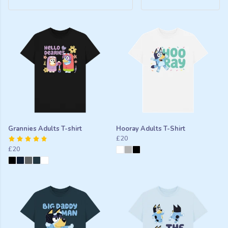
Grannies Adults T-shirt
Hooray Adults T-Shirt
£20
£20