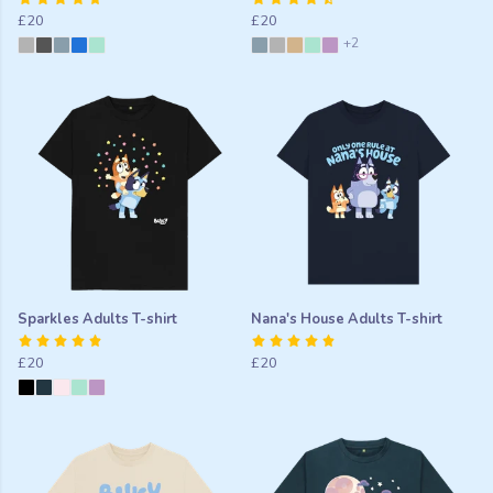
£20
£20
+2
Sparkles Adults T-shirt
Nana's House Adults T-shirt
£20
£20