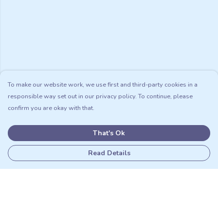
To make our website work, we use first and third-party cookies in a
responsible way set out in our privacy policy. To continue, please
confirm you are okay with that.
That's Ok
Read Details
Menu