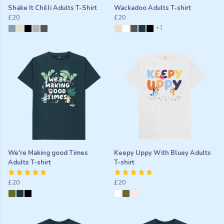
Shake It Chilli Adults T-Shirt
Wackadoo Adults T-shirt
£20
£20
+1
We're Making good Times
Keepy Uppy With Bluey Adults
Adults T-shirt
T-shirt
£20
£20