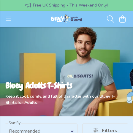
Free UK Shipping - This Weekend Only!
Bluey Adults T-Shirts
Keep it cool, comfy, and full of character with our Bluey T-
Shirts for Adults.
Sort By
Filters
Recommended