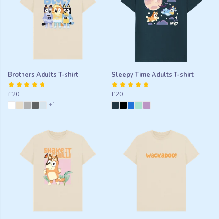
Brothers Adults T-shirt
Sleepy Time Adults T-shirt
£20
£20
+1