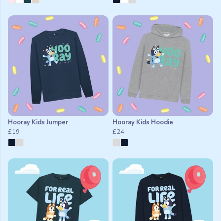
Hooray Kids Jumper
Hooray Kids Hoodie
£19
£24