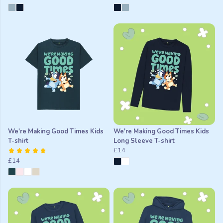
We're Making Good Times Kids
We're Making Good Times Kids
T-shirt
Long Sleeve T-shirt
£14
£14