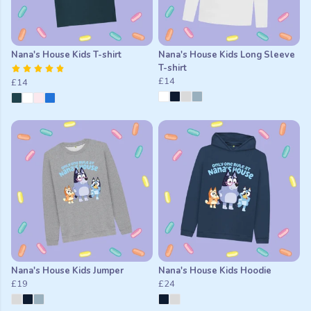
Nana's House Kids T-shirt
Nana's House Kids Long Sleeve
T-shirt
£14
£14
Nana's House Kids Jumper
Nana's House Kids Hoodie
£19
£24