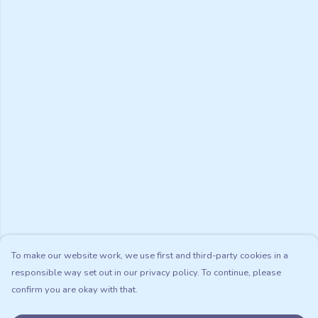
To make our website work, we use first and third-party cookies in a
responsible way set out in our privacy policy. To continue, please
confirm you are okay with that.