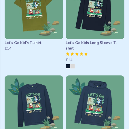
Let's Go Kid's T-shirt
Let's Go Kids Long Sleeve T-
£14
shirt
£14