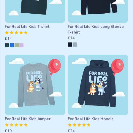
For Real Life Kids T-shirt
For Real Life Kids Long Sleeve
T-shirt
£14
£14
For Real Life Kids Jumper
For Real Life Kids Hoodie
£19
£24