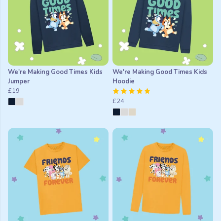
We're Making Good Times Kids
We're Making Good Times Kids
Jumper
Hoodie
£19
£24