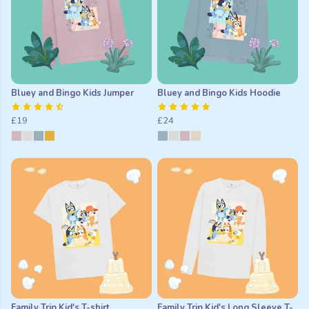
Bluey and Bingo Kids Jumper
Bluey and Bingo Kids Hoodie
£19
£24
Family Trip Kid's T-shirt
Family Trip Kid's Long Sleeve T-