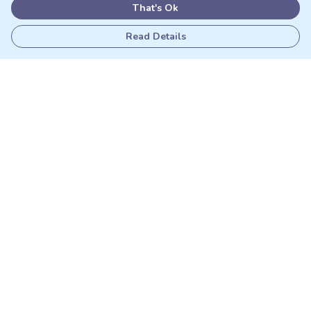
That's Ok
Read Details
Menu
Adults
Kids
Matching Sets
Sustainability
Outlet
Help
Help Centre