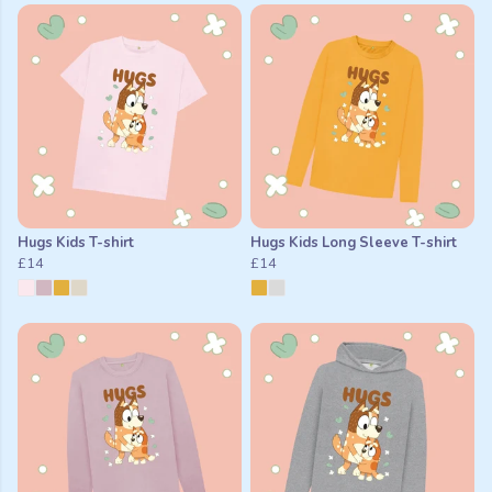
Hugs Kids T-shirt
Hugs Kids Long Sleeve T-shirt
£14
£14