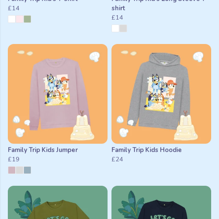
£14
shirt
£14
Family Trip Kids Jumper
Family Trip Kids Hoodie
£19
£24