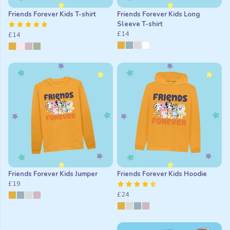
Friends Forever Kids T-shirt
Friends Forever Kids Long
Sleeve T-shirt
£14
£14
Friends Forever Kids Jumper
Friends Forever Kids Hoodie
£19
£24