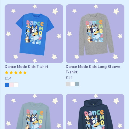
Dance Mode Kids T-shirt
Dance Mode Kids Long Sleeve
T-shirt
£14
£14