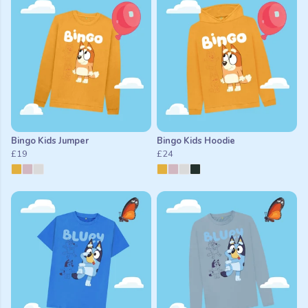
Bingo Kids Jumper
Bingo Kids Hoodie
£19
£24