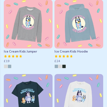
Ice Cream Kids Jumper
Ice Cream Kids Hoodie
£19
£24