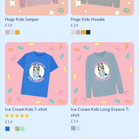
Hugs Kids Jumper
Hugs Kids Hoodie
£19
£24
Ice Cream Kids T-shirt
Ice Cream Kids Long Sleeve T-
shirt
£14
£14