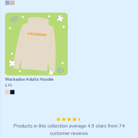
Wackadoo Adults Hoodie
£45
Products in this collection average 4.9 stars from 74
customer reviews