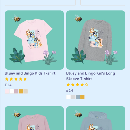
Bluey and Bingo Kids T-shirt
Bluey and Bingo Kid's Long
Sleeve T-shirt
£14
£14