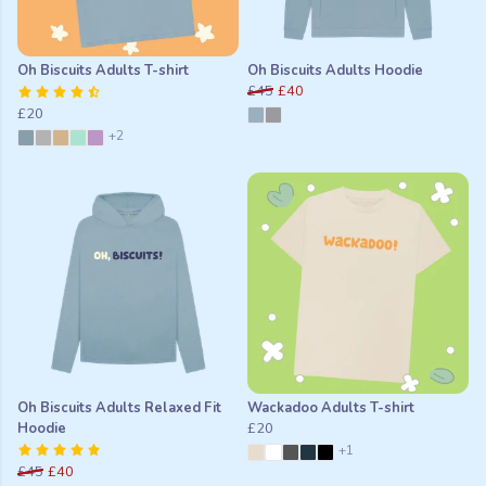
Oh Biscuits Adults T-shirt
Oh Biscuits Adults Hoodie
£45
£40
£20
+2
Oh Biscuits Adults Relaxed Fit
Wackadoo Adults T-shirt
Hoodie
£20
+1
£45
£40