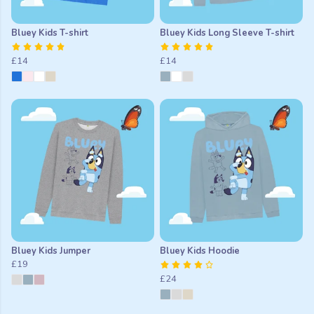
Bluey Kids T-shirt
Bluey Kids Long Sleeve T-shirt
£14
£14
Bluey Kids Jumper
Bluey Kids Hoodie
£19
£24