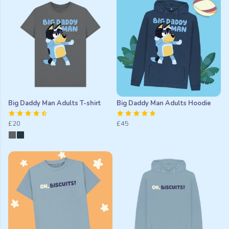
Big Daddy Man Adults T-shirt
Big Daddy Man Adults Hoodie
£20
£45