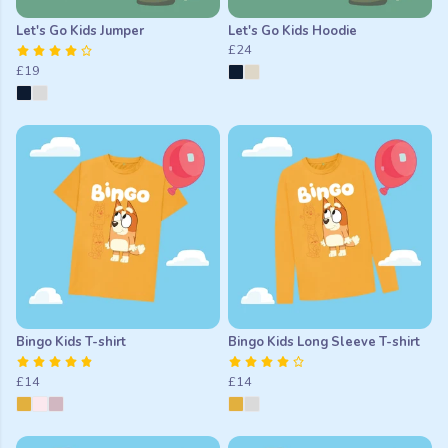
Let's Go Kids Jumper
Let's Go Kids Hoodie
£24
£19
Bingo Kids T-shirt
Bingo Kids Long Sleeve T-shirt
£14
£14