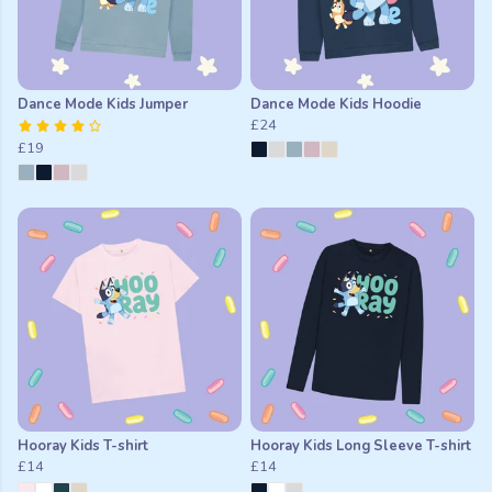
Dance Mode Kids Jumper
Dance Mode Kids Hoodie
£24
£19
Hooray Kids T-shirt
Hooray Kids Long Sleeve T-shirt
£14
£14