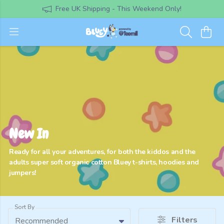
Free UK Shipping - This Weekend Only!
New In
Ready for all your adventures, for both the kiddos and the
adults super soft organic cotton Bluey t-shirts, hoodies and
jumpers!
Sort By
Filters
Recommended