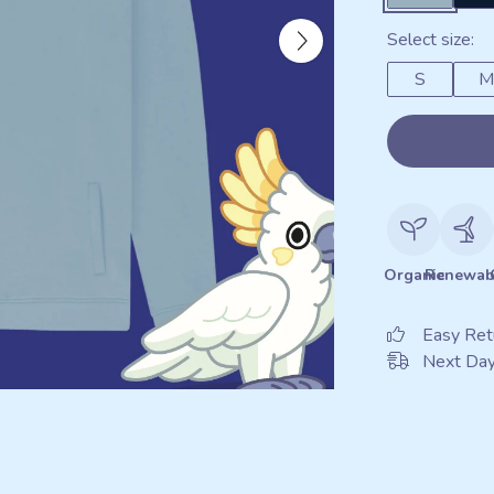
Select size:
S
M
Organic
Renewab
Easy Ret
Next Day