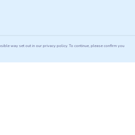
sible way set out in our privacy policy. To continue, please confirm you
Pay With Confidence
Our products are made from sustainable materials
and printed in a renewable energy powered
factory.
Our cart is protected by reCAPTCHA and the Google
es
Privacy Policy
and
Terms of Service
apply.