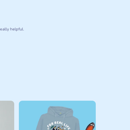
eally helpful.