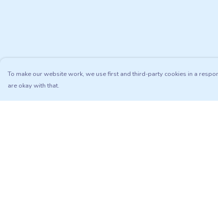
To make our website work, we use first and third-party cookies in a respon
are okay with that.
Menu
Help
Adults
Help Centre
Kids
My Order
Matching Sets
Delivery
Sustainability
Returns & Exchang