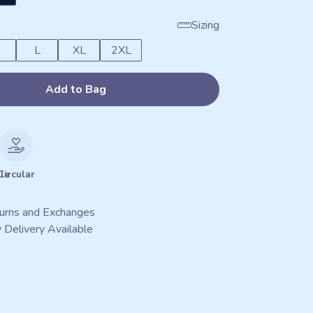
Sizing
L
XL
2XL
Add to Bag
le
Circular
urns and Exchanges
 Delivery Available