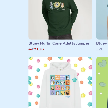
Bluey Muffin Cone Adults Jumper
Bluey 
£35
£28
£20