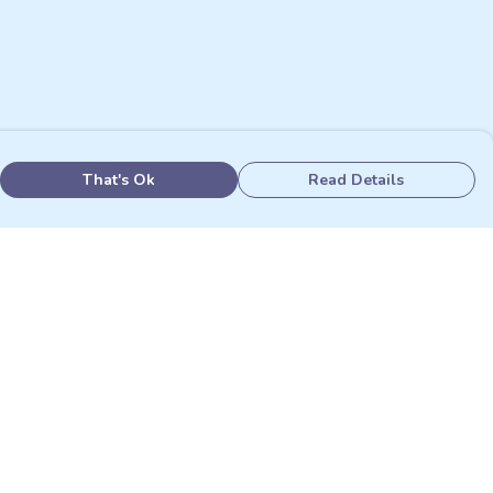
That's Ok
Read Details