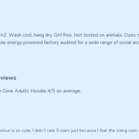
m2. Wash cool, hang dry. GM free. Not tested on animals. Does n
e energy powered factory audited for a wide range of social and su
eviews
n Cone Adults Hoodie 4/5 on average.
olour is so cute. I didn’t rate 5 stars just because I feel the sizing run