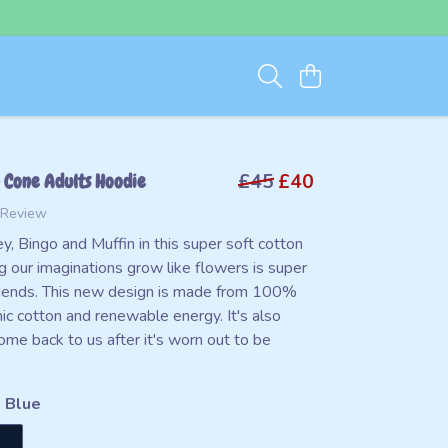
 Cone Adults Hoodie
£45
£40
 Review
y, Bingo and Muffin in this super soft cotton
g our imaginations grow like flowers is super
friends. This new design is made from 100%
nic cotton and renewable energy. It's also
ome back to us after it's worn out to be
 Blue