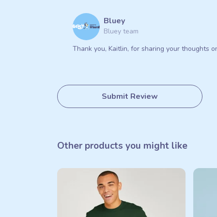
Bluey
Bluey team
Thank you, Kaitlin, for sharing your thoughts o
Submit Review
Other products you might like