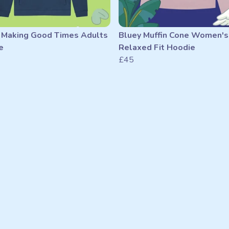
 Making Good Times Adults
Bluey Muffin Cone Women's
e
Relaxed Fit Hoodie
£45