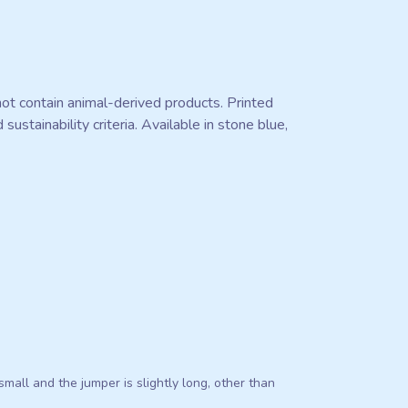
ot contain animal-derived products. Printed
stainability criteria. Available in stone blue,
s small and the jumper is slightly long, other than