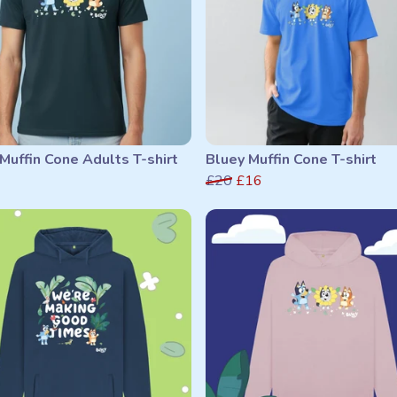
Muffin Cone Adults T-shirt
Bluey Muffin Cone T-shirt
£20
£16