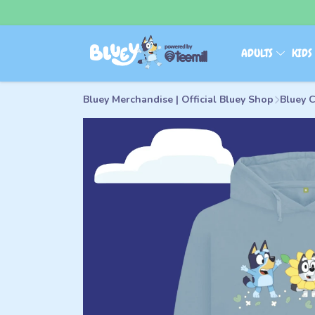
ADULTS
KID
Bluey Merchandise | Official Bluey Shop
Bluey C