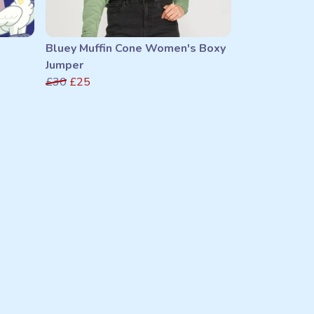
Bluey Muffin Cone Women's Boxy
Jumper
£30
£25