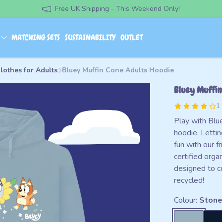
Free UK Shipping - This Weekend Only!
S
MATCHING SETS
SUSTAINABILITY
OUTLET
lothes for Adults
Bluey Muffin Cone Adults Hoodie
Bluey Muffin
1
Play with Blue
hoodie. Lettin
fun with our 
certified orga
designed to c
recycled!
Colour:
Stone