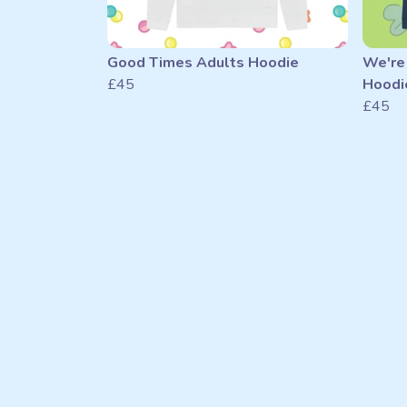
Good Times Adults Hoodie
We're
£45
Hoodi
£45