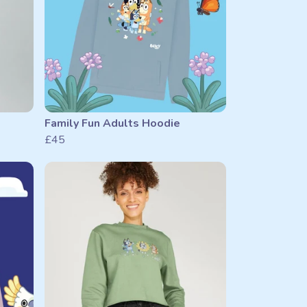
Family Fun Adults Hoodie
£45