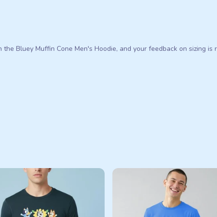
n the Bluey Muffin Cone Men's Hoodie, and your feedback on sizing is r