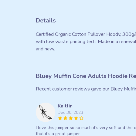
Details
Certified Organic Cotton Pullover Hoody, 300g/
with low waste printing tech. Made in a renewabl
and navy.
Bluey Muffin Cone Adults Hoodie R
Recent customer reviews gave our Bluey Muffi
Kaitlin
Dec 30, 2023
I love this jumper so so much it’s very soft and the c
that it’s a great jumper