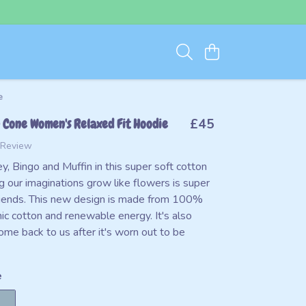
e
 Cone Women's Relaxed Fit Hoodie
£45
 Review
y, Bingo and Muffin in this super soft cotton
g our imaginations grow like flowers is super
friends. This new design is made from 100%
nic cotton and renewable energy. It's also
ome back to us after it's worn out to be
e