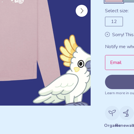
Select size:
12
Sorry! This
Notify me whe
Email
Learn more in o
Organic
Renewab