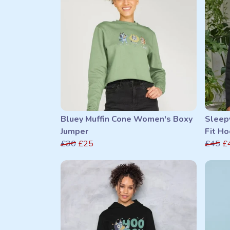
Bluey Muffin Cone Women's Boxy
Sleep
Jumper
Fit Ho
£30
£25
£45
£