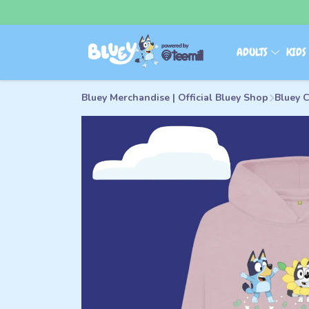
ADULTS
KID
Bluey Merchandise | Official Bluey Shop
Bluey C