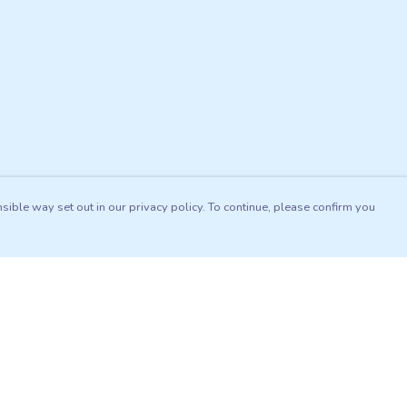
sible way set out in our privacy policy. To continue, please confirm you
Pay With Confidence
Our products are made from sustainable materials
and printed in a renewable energy powered