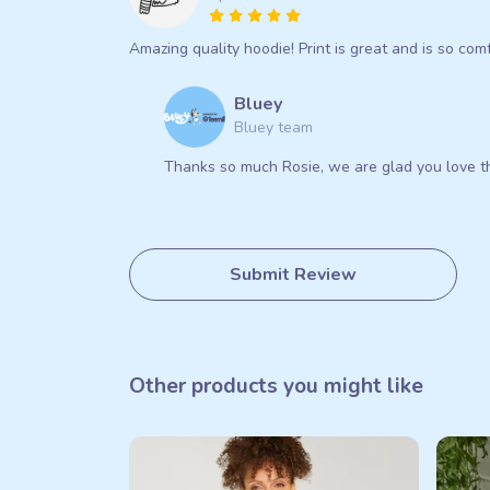
Amazing quality hoodie! Print is great and is so comfy
Bluey
Bluey team
Thanks so much Rosie, we are glad you love th
Submit Review
Other products you might like