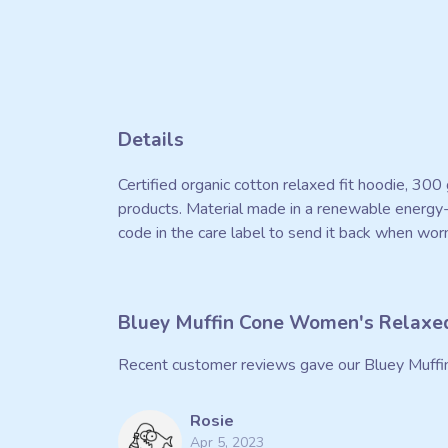
Details
Certified organic cotton relaxed fit hoodie, 30
products. Material made in a renewable energy-p
code in the care label to send it back when worn
Bluey Muffin Cone Women's Relaxed
Recent customer reviews gave our Bluey Muffi
Rosie
Apr 5, 2023