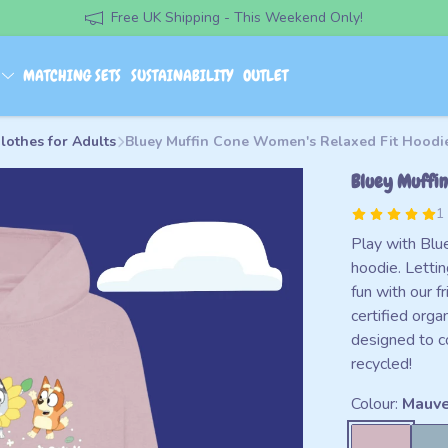
Free UK Shipping - This Weekend Only!
S
MATCHING SETS
SUSTAINABILITY
OUTLET
lothes for Adults
Bluey Muffin Cone Women's Relaxed Fit Hoodi
Bluey Muffin
1
Play with Blue
hoodie. Lettin
fun with our 
certified orga
designed to c
recycled!
Colour:
Mauv