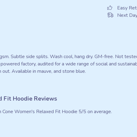
Easy Ret
Next Day
0 gsm. Subtle side splits. Wash cool, hang dry. GM-free. Not test
owered factory, audited for a wide range of social and sustainab
 out. Available in mauve, and stone blue.
 Fit Hoodie Reviews
n Cone Women's Relaxed Fit Hoodie 5/5 on average.