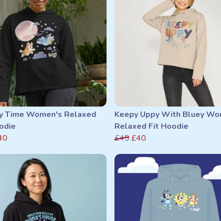
y Time Women's Relaxed
Keepy Uppy With Bluey Wo
odie
Relaxed Fit Hoodie
40
£45
£40