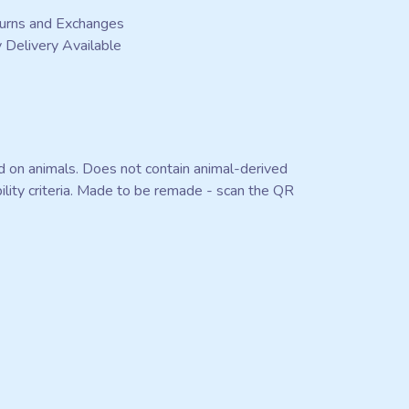
urns and Exchanges
 Delivery Available
ed on animals. Does not contain animal-derived
ility criteria. Made to be remade - scan the QR