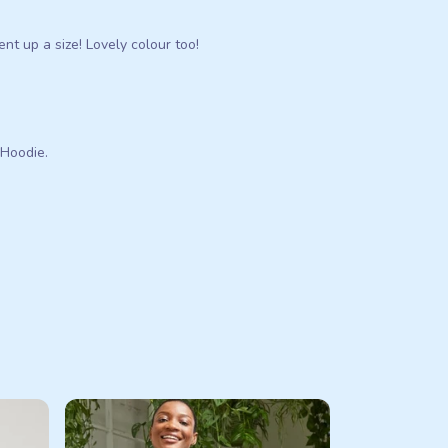
ent up a size! Lovely colour too!
 Hoodie.