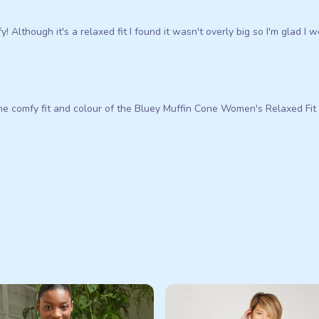
! Although it's a relaxed fit I found it wasn't overly big so I'm glad I w
e comfy fit and colour of the Bluey Muffin Cone Women's Relaxed Fit