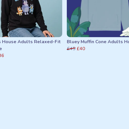
s House Adults Relaxed-Fit
Bluey Muffin Cone Adults H
e
£45
£40
36