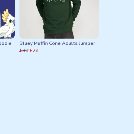
oodie
Bluey Muffin Cone Adults Jumper
£35
£28