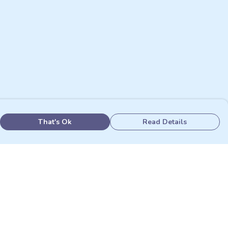
That's Ok
Read Details