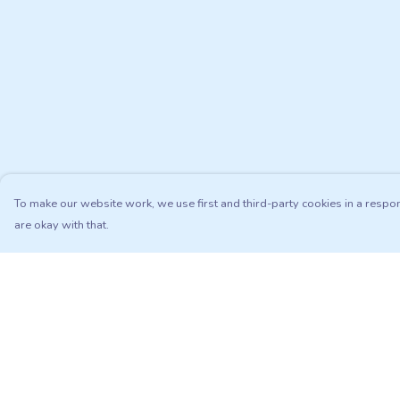
To make our website work, we use first and third-party cookies in a respon
are okay with that.
Menu
Help
Adults
Help Centre
Kids
My Order