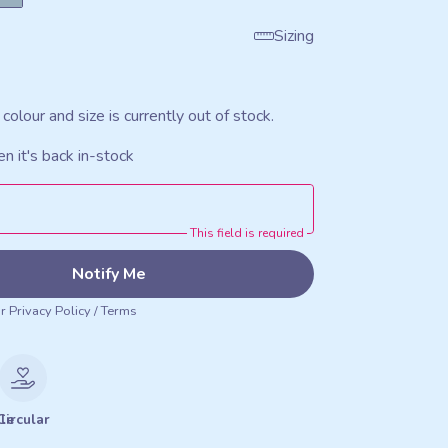
Sizing
 colour and size is currently out of stock.
n it's back in-stock
This field is required
Notify Me
ur
Privacy Policy
/
Terms
le
Circular