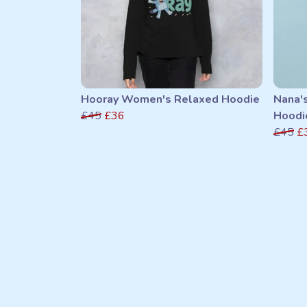
Hooray Women's Relaxed Hoodie
Nana'
£45
£36
Hoodi
£45
£