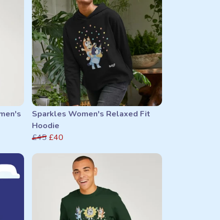
men's
Sparkles Women's Relaxed Fit
Hoodie
£45
£40