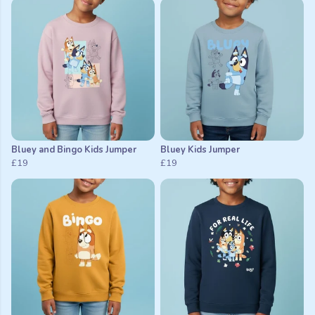
Bluey and Bingo Kids Jumper
Bluey Kids Jumper
£19
£19