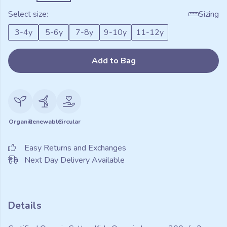
Select size:
Sizing
3-4y
5-6y
7-8y
9-10y
11-12y
Add to Bag
Organic
Renewable
Circular
Easy Returns and Exchanges
Next Day Delivery Available
Details