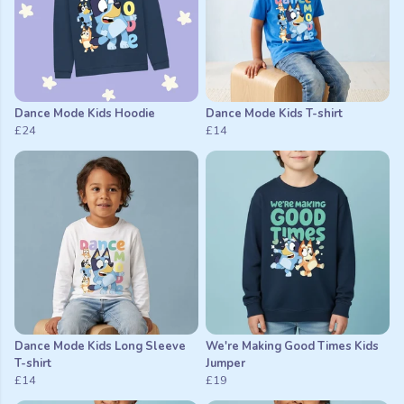
Dance Mode Kids Hoodie
Dance Mode Kids T-shirt
£24
£14
Dance Mode Kids Long Sleeve
We're Making Good Times Kids
T-shirt
Jumper
£14
£19