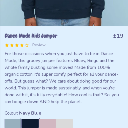
Dance Mode Kids Jumper
£19
1 Review
For those occasions when you just have to be in Dance
Mode, this groovy jumper features Bluey, Bingo and the
whole family busting some moves! Made from 100%
organic cotton, it's super comfy, perfect for all your dance-
offs. But guess what? We care about doing good for our
world. This jumper is made sustainably, and when you're
done with it, it's fully recyclable! How cool is that? So, you
can boogie down AND help the planet.
Colour:
Navy Blue