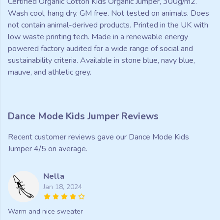
Certified Organic Cotton Kids Organic Jumper, 300g/m2.
Wash cool, hang dry. GM free. Not tested on animals. Does
not contain animal-derived products. Printed in the UK with
low waste printing tech. Made in a renewable energy
powered factory audited for a wide range of social and
sustainability criteria. Available in stone blue, navy blue,
mauve, and athletic grey.
Dance Mode Kids Jumper Reviews
Recent customer reviews gave our Dance Mode Kids
Jumper 4/5 on average.
Nella
Jan 18, 2024
Warm and nice sweater