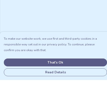
To make our website work, we use first and third-party cookies in a
responsible way set out in our privacy policy. To continue, please
confirm you are okay with that.
That's Ok
Read Details
Menu