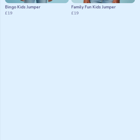
Bingo Kids Jumper
Family Fun Kids Jumper
£19
£19