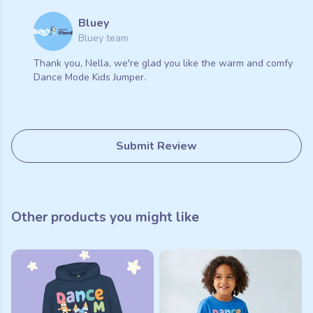
Bluey
Bluey team
Thank you, Nella, we're glad you like the warm and comfy
Dance Mode Kids Jumper.
Submit Review
Other products you might like