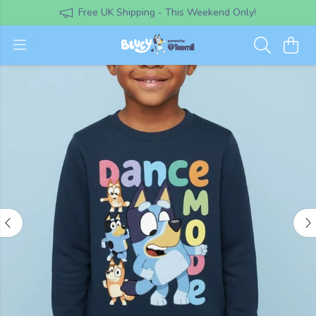
Free UK Shipping - This Weekend Only!