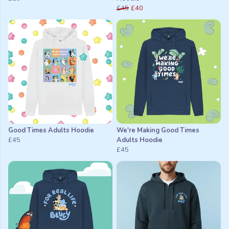
£45
£40
Good Times Adults Hoodie
We're Making Good Times
£45
Adults Hoodie
£45