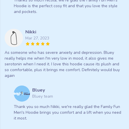
Thanks so much Nicola, we're glad the Family Fun Men's
Hoodie is the perfect cosy fit and that you love the style
and pockets.
Nikki
Mar 27, 2023
As someone who has severe anxiety and depression. Bluey
really helps me when I'm very low in mood, it also gives me
serotonin when I need it. I love this hoodie cause its plush and
so comfortable, plus it brings me comfort. Definitely would buy
again
Bluey
Bluey team
Thank you so much Nikki, we're really glad the Family Fun
Men's Hoodie brings you comfort and a lift when you need
it most.