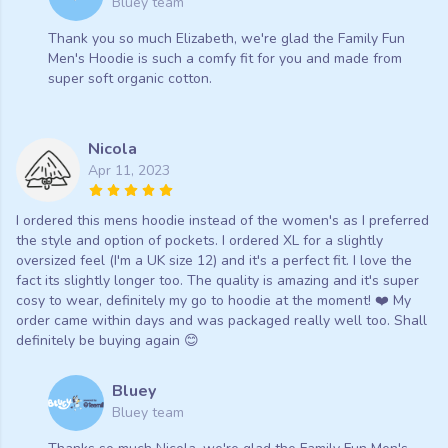
Bluey team
Thank you so much Elizabeth, we're glad the Family Fun
Men's Hoodie is such a comfy fit for you and made from
super soft organic cotton.
Nicola
Apr 11, 2023
I ordered this mens hoodie instead of the women's as I preferred
the style and option of pockets. I ordered XL for a slightly
oversized feel (I'm a UK size 12) and it's a perfect fit. I love the
fact its slightly longer too. The quality is amazing and it's super
cosy to wear, definitely my go to hoodie at the moment! ❤️ My
order came within days and was packaged really well too. Shall
definitely be buying again 😊
Bluey
Bluey team