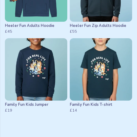
Heeler Fun Adults Hoodie
Heeler Fun Zip Adults Hoodie
£45
£55
Family Fun Kids Jumper
Family Fun Kids T-shirt
£19
£14