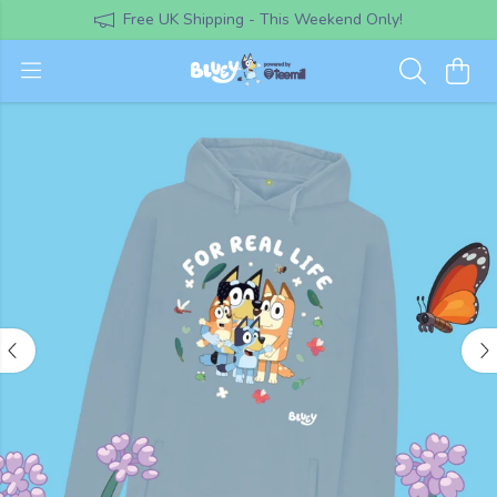
Free UK Shipping - This Weekend Only!