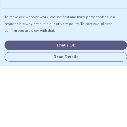
To make our website work, we use first and third-party cookies in a
responsible way set out in our privacy policy. To continue, please
confirm you are okay with that.
That's Ok
Read Details
Menu
Adults
Kids
Matching Sets