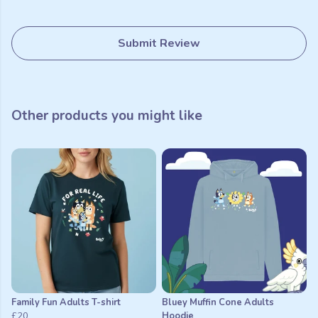
Submit Review
Other products you might like
Family Fun Adults T-shirt
Bluey Muffin Cone Adults
£20
Hoodie