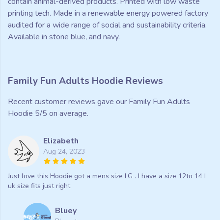
contain animal-derived products. Printed with low waste
printing tech. Made in a renewable energy powered factory
audited for a wide range of social and sustainability criteria.
Available in stone blue, and navy.
Family Fun Adults Hoodie Reviews
Recent customer reviews gave our Family Fun Adults
Hoodie 5/5 on average.
Elizabeth
Aug 24, 2023
Just love this Hoodie got a mens size LG . I have a size 12to 14 I
uk size fits just right
Bluey