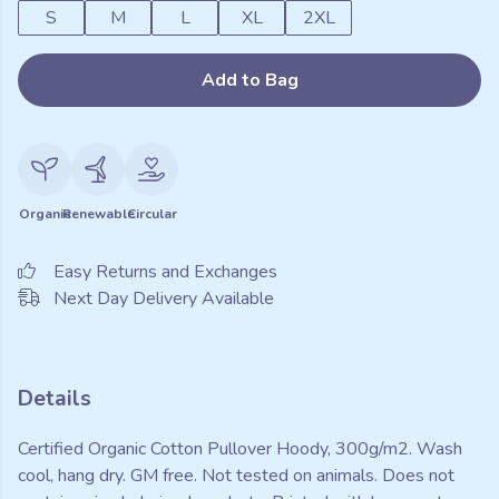
S
M
L
XL
2XL
Add to Bag
Organic
Renewable
Circular
Easy Returns and Exchanges
Next Day Delivery Available
Details
Certified Organic Cotton Pullover Hoody, 300g/m2. Wash
cool, hang dry. GM free. Not tested on animals. Does not