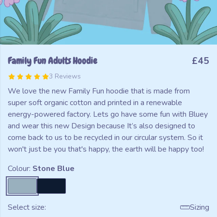
Family Fun Adults Hoodie
£45
3 Reviews
We love the new Family Fun hoodie that is made from
super soft organic cotton and printed in a renewable
energy-powered factory. Lets go have some fun with Bluey
and wear this new Design because It’s also designed to
come back to us to be recycled in our circular system. So it
won't just be you that's happy, the earth will be happy too!
Colour:
Stone Blue
Select size:
Sizing