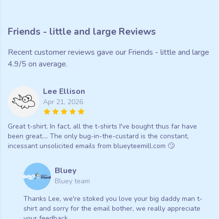
Friends - little and large Reviews
Recent customer reviews gave our Friends - little and large
4.9/5 on average.
Lee Ellison
Apr 21, 2026
Great t-shirt. In fact, all the t-shirts I've bought thus far have
been great.... The only bug-in-the-custard is the constant,
incessant unsolicited emails from blueyteemill.com 🙄
Bluey
Bluey team
Thanks Lee, we're stoked you love your big daddy man t-
shirt and sorry for the email bother, we really appreciate
your feedback.