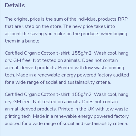
Details
The original price is the sum of the individual products RRP
that are listed on the store. The new price takes into
account the saving you make on the products when buying
them in a bundle.
Certified Organic Cotton t-shirt, 155g/m2. Wash cool, hang
dry. GM free. Not tested on animals. Does not contain
animal-derived products. Printed with low waste printing
tech. Made in a renewable energy powered factory audited
for a wide range of social and sustainability criteria.
Certified Organic Cotton t-shirt, 155g/m2. Wash cool, hang
dry. GM free. Not tested on animals. Does not contain
animal-derived products. Printed in the UK with low waste
printing tech. Made in a renewable energy powered factory
audited for a wide range of social and sustainability criteria.