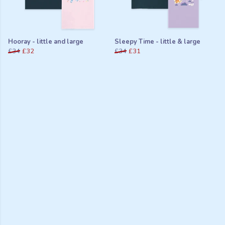
Hooray - little and large
Sleepy Time - little & large
£34
£32
£34
£31