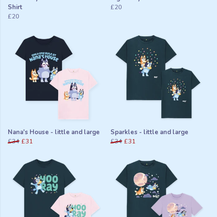
Shirt
£20
£20
Nana's House - little and large
Sparkles - little and large
£34
£31
£34
£31