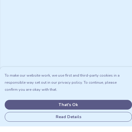
To make our website work, we use first and third-party cookies in a
responsible way set out in our privacy policy. To continue, please
confirm you are okay with that.
That's Ok
Read Details