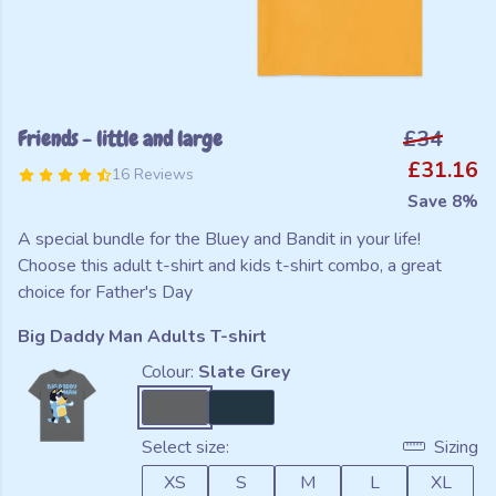
Friends - little and large
£34
£31.16
16 Reviews
Save 8%
A special bundle for the Bluey and Bandit in your life!
Choose this adult t-shirt and kids t-shirt combo, a great
choice for Father's Day
Big Daddy Man Adults T-shirt
Colour:
Slate Grey
Select size:
Sizing
XS
S
M
L
XL