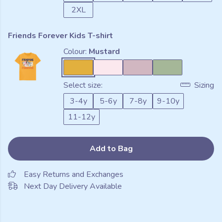
2XL
Friends Forever Kids T-shirt
Colour:
Mustard
Select size:
Sizing
3-4y
5-6y
7-8y
9-10y
11-12y
Add to Bag
Easy Returns and Exchanges
Next Day Delivery Available