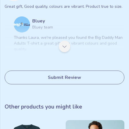
Great gift, Good quality, colours are vibrant. Product true to size.
Bluey
Bluey team
Thanks Laura, we're pleased you found the Big Daddy Man
Adults T-shirt a great gift with vibrant colours and good
quality.
Submit Review
Other products you might like