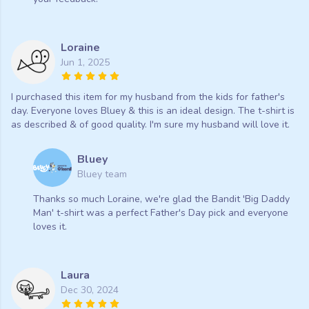
Loraine
Jun 1, 2025
I purchased this item for my husband from the kids for father's
day. Everyone loves Bluey & this is an ideal design. The t-shirt is
as described & of good quality. I'm sure my husband will love it.
Bluey
Bluey team
Thanks so much Loraine, we're glad the Bandit 'Big Daddy
Man' t-shirt was a perfect Father's Day pick and everyone
loves it.
Laura
Dec 30, 2024