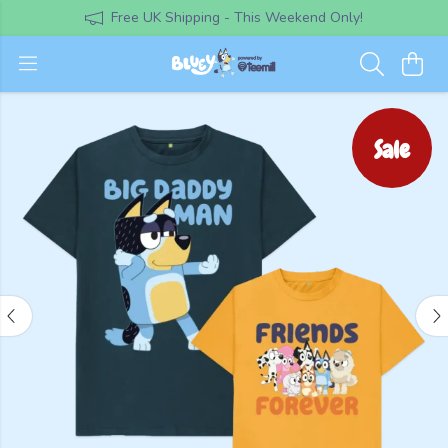
Free UK Shipping - This Weekend Only!
Sale