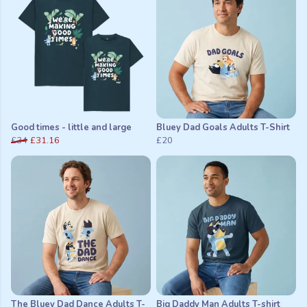
Good times - little and large
Bluey Dad Goals Adults T-Shirt
£34
£31.16
£20
The Bluey Dad Dance Adults T-
Big Daddy Man Adults T-shirt