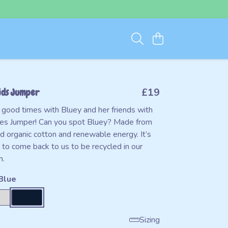
ids Jumper
£19
good times with Bluey and her friends with
mes Jumper! Can you spot Bluey? Made from
d organic cotton and renewable energy. It’s
 to come back to us to be recycled in our
m.
Blue
Sizing