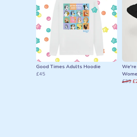
Good Times Adults Hoodie
We're
£45
Women
£35
£