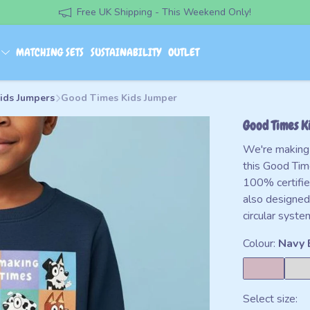
Free UK Shipping - This Weekend Only!
S
MATCHING SETS
SUSTAINABILITY
OUTLET
Kids Jumpers
Good Times Kids Jumper
Good Times K
We're making 
this Good Ti
100% certifie
also designed
circular syste
Colour:
Navy 
Select size: