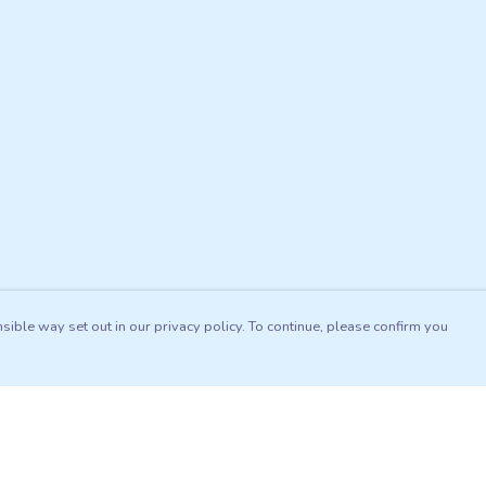
sible way set out in our privacy policy. To continue, please confirm you
Pay With Confidence