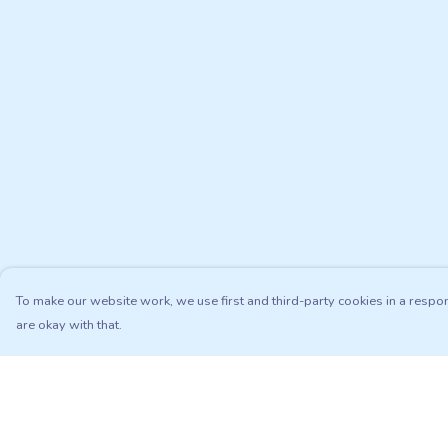
To make our website work, we use first and third-party cookies in a respon
are okay with that.
Menu
Help