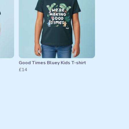
Good Times Bluey Kids T-shirt
£14