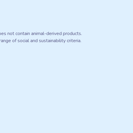
oes not contain animal-derived products.
ge of social and sustainability criteria.