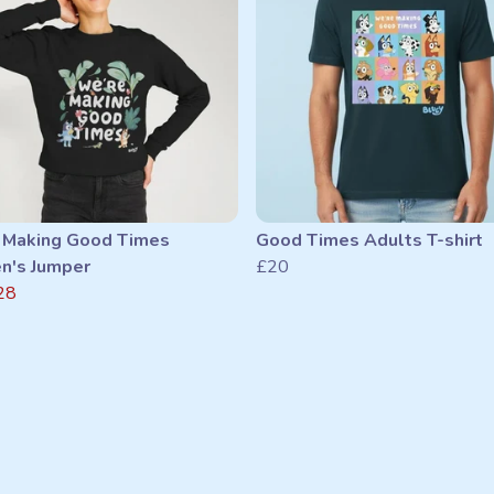
 Making Good Times
Good Times Adults T-shirt
's Jumper
£20
28