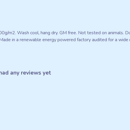
300g/m2. Wash cool, hang dry. GM free. Not tested on animals. D
Made in a renewable energy powered factory audited for a wide ran
had any reviews yet