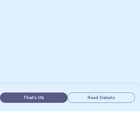
That's Ok
Read Details