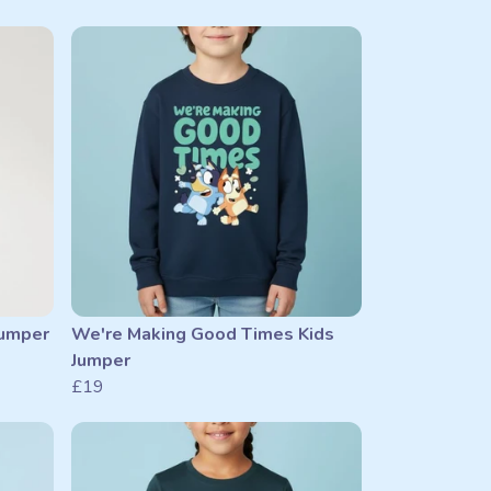
Jumper
We're Making Good Times Kids
Jumper
£19