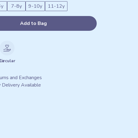
6y
7-8y
9-10y
11-12y
Add to Bag
le
Circular
urns and Exchanges
 Delivery Available