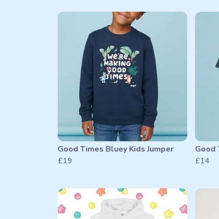
Good Times Bluey Kids Jumper
Good T
£19
£14