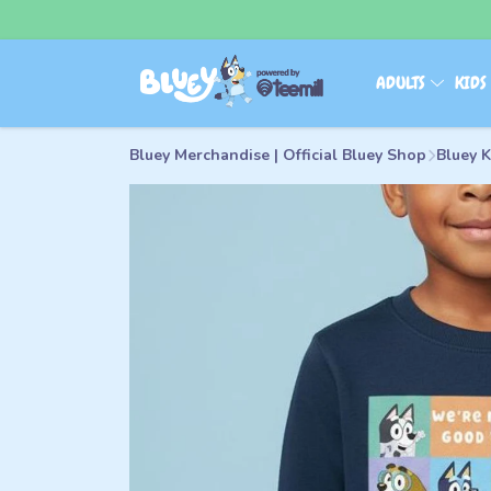
ADULTS
KID
Bluey Merchandise | Official Bluey Shop
Bluey 