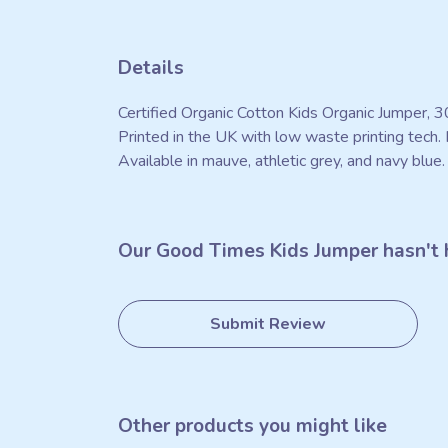
Details
Certified Organic Cotton Kids Organic Jumper, 
Printed in the UK with low waste printing tech. 
Available in mauve, athletic grey, and navy blue.
Our Good Times Kids Jumper hasn't 
Submit Review
Other products you might like