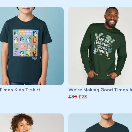
imes Kids T-shirt
We're Making Good Times 
£35
£28