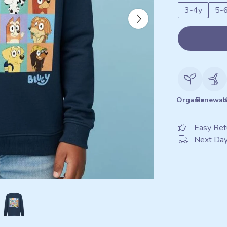
3-4y
5-
Organic
Renewab
Easy Ret
Next Day