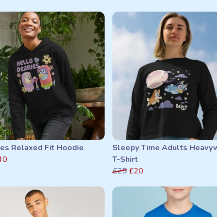
ies Relaxed Fit Hoodie
Sleepy Time Adults Heavy
40
T-Shirt
£25
£20