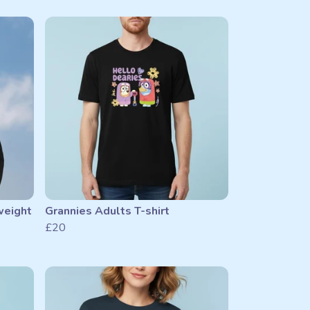
weight
Grannies Adults T-shirt
£20