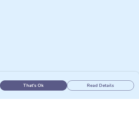
That's Ok
Read Details