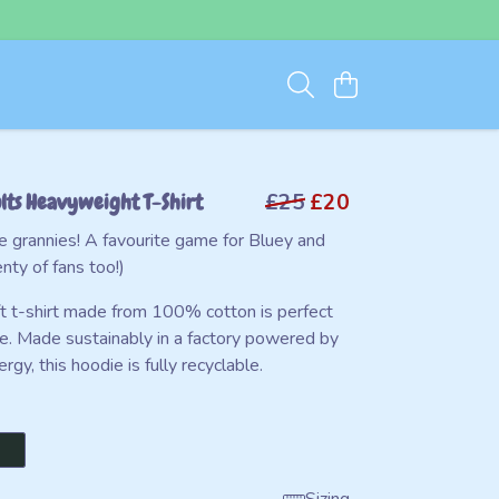
lts Heavyweight T-Shirt
£25
£20
 grannies! A favourite game for Bluey and
nty of fans too!)
ft t-shirt made from 100% cotton is perfect
e. Made sustainably in a factory powered by
gy, this hoodie is fully recyclable.