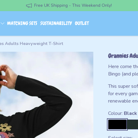
Free UK Shipping - This Weekend Only!
S
MATCHING SETS
SUSTAINABILITY
OUTLET
es Adults Heavyweight T-Shirt
Grannies Adu
Here come the
Bingo (and ple
This super so
for every gam
renewable ener
Colour:
Black