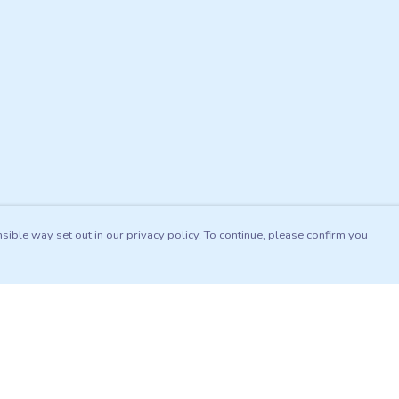
sible way set out in our privacy policy. To continue, please confirm you
Pay With Confidence
Our products are made from sustainable materials