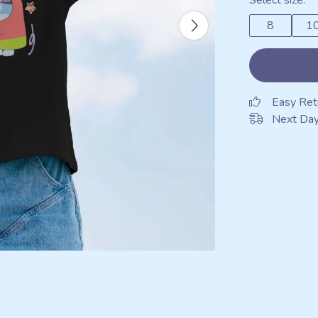
Select size:
8
1
Easy Ret
Next Day