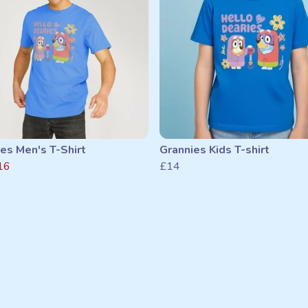
es Men's T-Shirt
Grannies Kids T-shirt
16
£14