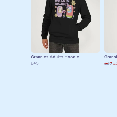
Grannies Adults Hoodie
Granni
£45
£20
£