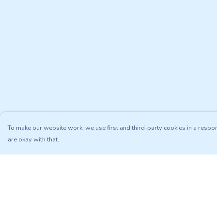
To make our website work, we use first and third-party cookies in a respon
are okay with that.
Menu
Help
Adults
Help Centre