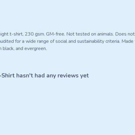
eight t-shirt, 230 gsm. GM-free. Not tested on animals. Does not
ited for a wide range of social and sustainability criteria. Mad
n black, and evergreen.
Shirt hasn't had any reviews yet