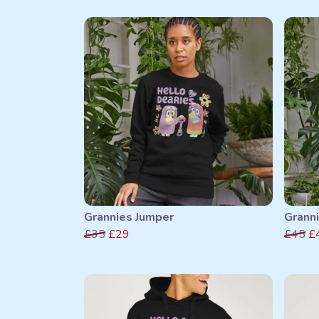
Grannies Jumper
Grann
£35
£29
£45
£