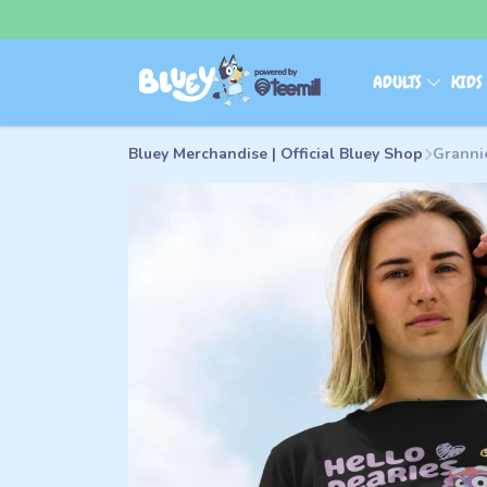
ADULTS
KID
Bluey Merchandise | Official Bluey Shop
Granni