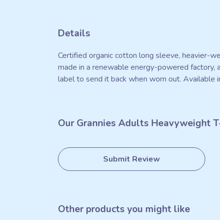
Details
Certified organic cotton long sleeve, heavier-w
made in a renewable energy-powered factory, aud
label to send it back when worn out. Available i
Our Grannies Adults Heavyweight T-
Submit Review
Other products you might like