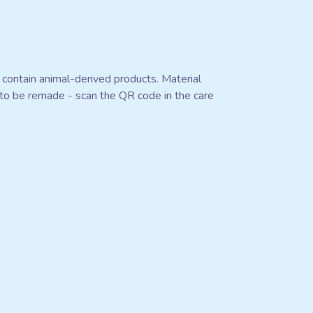
 contain animal-derived products. Material
e to be remade - scan the QR code in the care