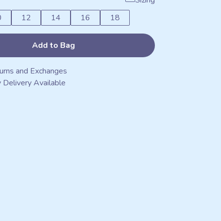
Sizing
0
12
14
16
18
Add to Bag
urns and Exchanges
 Delivery Available