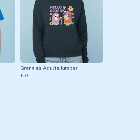
Grannies Adults Jumper
£35