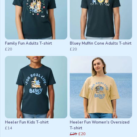
Family Fun Adults T-shirt
Bluey Muffin Cone Adults T-shirt
£20
£20
Heeler Fun Kids T-shirt
Heeler Fun Women's Oversized
£14
T-shirt
£25
£20