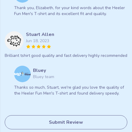
Thank you, Elizabeth, for your kind words about the Heeler
Fun Men's T-shirt and its excellent fit and quality.
Stuart Allen
Jun 18, 2023
Brilliant tshirt good quality and fast delivery highly recommended
Bluey
Bluey team
Thanks so much, Stuart, we're glad you love the quality of
the Heeler Fun Men's T-shirt and found delivery speedy.
Submit Review