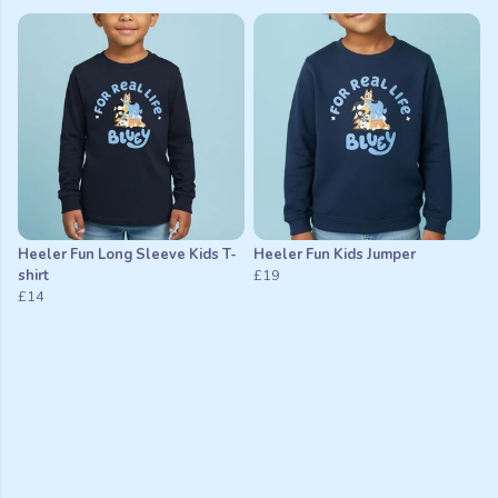
Heeler Fun Long Sleeve Kids T-
Heeler Fun Kids Jumper
shirt
£19
£14