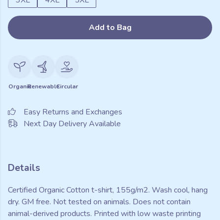
3XL
4XL
5XL
Add to Bag
Organic
Renewable
Circular
Easy Returns and Exchanges
Next Day Delivery Available
Details
Certified Organic Cotton t-shirt, 155g/m2. Wash cool, hang
dry. GM free. Not tested on animals. Does not contain
animal-derived products. Printed with low waste printing