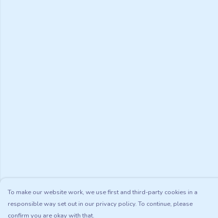
To make our website work, we use first and third-party cookies in a
responsible way set out in our privacy policy. To continue, please
confirm you are okay with that.