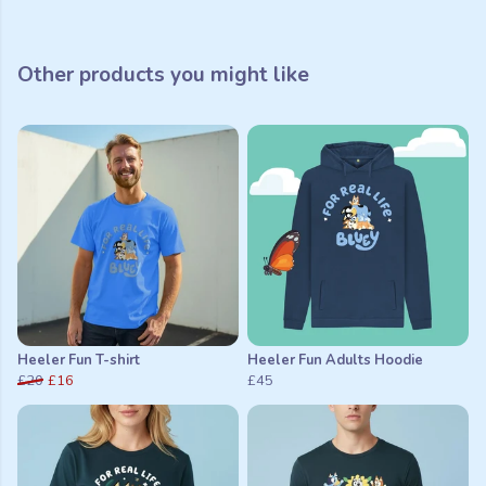
Other products you might like
Heeler Fun T-shirt
Heeler Fun Adults Hoodie
£20
£16
£45