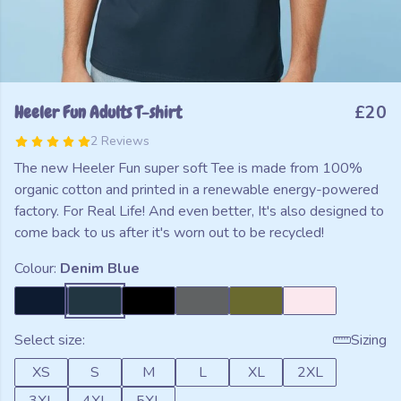
Heeler Fun Adults T-shirt
£20
2 Reviews
The new Heeler Fun super soft Tee is made from 100%
organic cotton and printed in a renewable energy-powered
factory. For Real Life! And even better, It's also designed to
come back to us after it's worn out to be recycled!
Colour:
Denim Blue
Select size:
Sizing
XS
S
M
L
XL
2XL