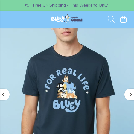
Free UK Shipping - This Weekend Only!