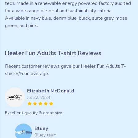
tech. Made in a renewable energy powered factory audited
for a wide range of social and sustainability criteria.
Available in navy blue, denim blue, black, slate grey, moss
green, and pink.
Heeler Fun Adults T-shirt Reviews
Recent customer reviews gave our Heeler Fun Adults T-
shirt 5/5 on average.
Elizabeth McDonald
Jul 22, 2024
Excellent quality & great size
Bluey
Bluey team