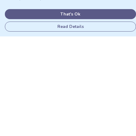
That's Ok
Read Details
Menu
Adults
Kids
Matching Sets
Sustainability
Outlet
Help