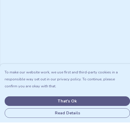
To make our website work, we use first and third-party cookies in a
responsible way set out in our privacy policy. To continue, please
confirm you are okay with that.
That's Ok
Read Details