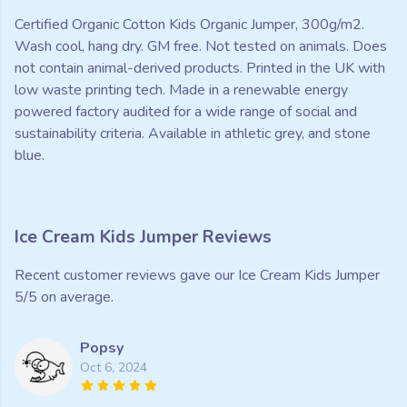
Certified Organic Cotton Kids Organic Jumper, 300g/m2.
Wash cool, hang dry. GM free. Not tested on animals. Does
not contain animal-derived products. Printed in the UK with
low waste printing tech. Made in a renewable energy
powered factory audited for a wide range of social and
sustainability criteria. Available in athletic grey, and stone
blue.
Ice Cream Kids Jumper Reviews
Recent customer reviews gave our Ice Cream Kids Jumper
5/5 on average.
Popsy
Oct 6, 2024