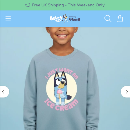
Free UK Shipping - This Weekend Only!