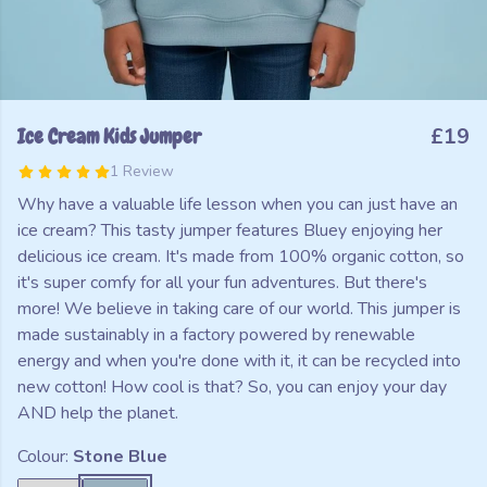
Ice Cream Kids Jumper
£19
1 Review
Why have a valuable life lesson when you can just have an
ice cream? This tasty jumper features Bluey enjoying her
delicious ice cream. It's made from 100% organic cotton, so
it's super comfy for all your fun adventures. But there's
more! We believe in taking care of our world. This jumper is
made sustainably in a factory powered by renewable
energy and when you're done with it, it can be recycled into
new cotton! How cool is that? So, you can enjoy your day
AND help the planet.
Colour:
Stone Blue