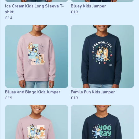
Ice Cream Kids Long Sleeve T-
Bluey Kids Jumper
shirt
£19
£14
Bluey and Bingo Kids Jumper
Family Fun Kids Jumper
£19
£19