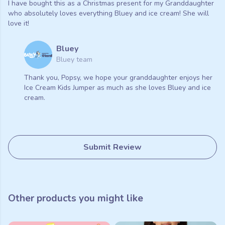
I have bought this as a Christmas present for my Granddaughter
who absolutely loves everything Bluey and ice cream! She will
love it!
Bluey
Bluey team
Thank you, Popsy, we hope your granddaughter enjoys her
Ice Cream Kids Jumper as much as she loves Bluey and ice
cream.
Submit Review
Other products you might like