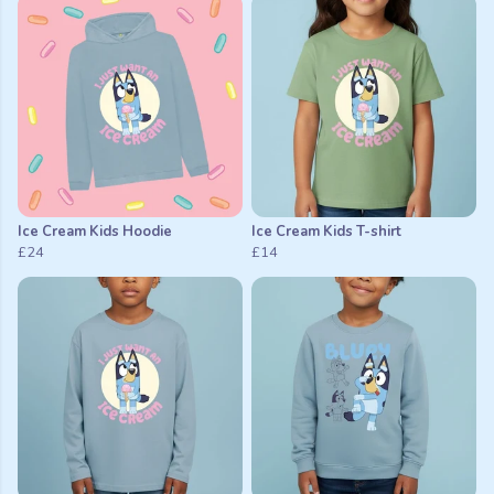
Ice Cream Kids Hoodie
Ice Cream Kids T-shirt
£24
£14