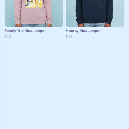
Family Trip Kids Jumper
Hooray Kids Jumper
£19
£19