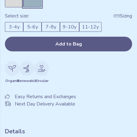
Select size:
Sizing
3-4y
5-6y
7-8y
9-10y
11-12y
Add to Bag
Organic
Renewable
Circular
Easy Returns and Exchanges
Next Day Delivery Available
Details