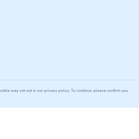
sible way set out in our privacy policy. To continue, please confirm you
Pay With Confidence