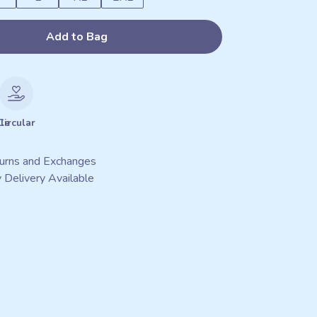
Add to Bag
le
Circular
urns and Exchanges
 Delivery Available