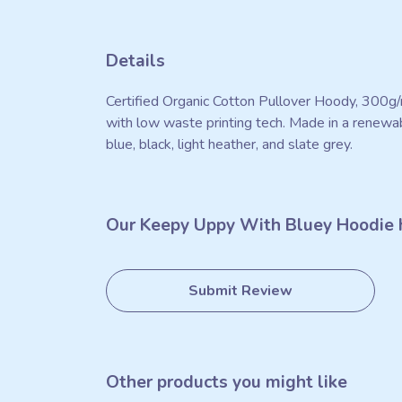
Details
Certified Organic Cotton Pullover Hoody, 300g/
with low waste printing tech. Made in a renewabl
blue, black, light heather, and slate grey.
Our Keepy Uppy With Bluey Hoodie h
Submit Review
Other products you might like