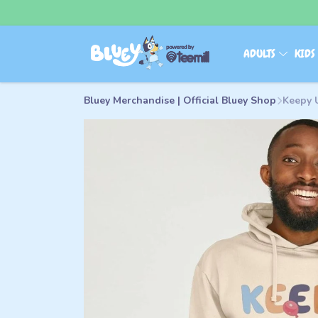
ADULTS
KID
Bluey Merchandise | Official Bluey Shop
Keepy 