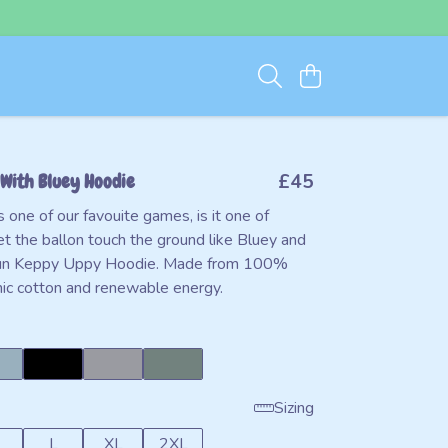
With Bluey Hoodie
£45
one of our favouite games, is it one of
et the ballon touch the ground like Bluey and
 fun Keppy Uppy Hoodie. Made from 100%
anic cotton and renewable energy.
Sizing
L
XL
2XL