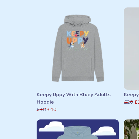
Keepy Uppy With Bluey Adults
Keepy
Hoodie
£20
£
£45
£40