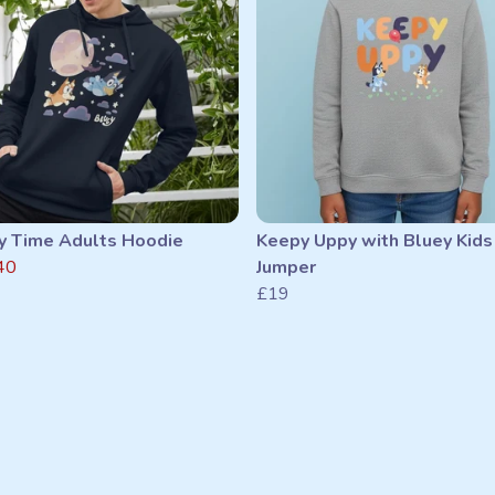
y Time Adults Hoodie
Keepy Uppy with Bluey Kids
40
Jumper
£19