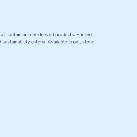
ot contain animal-derived products. Printed
stainability criteria. Available in oat, stone