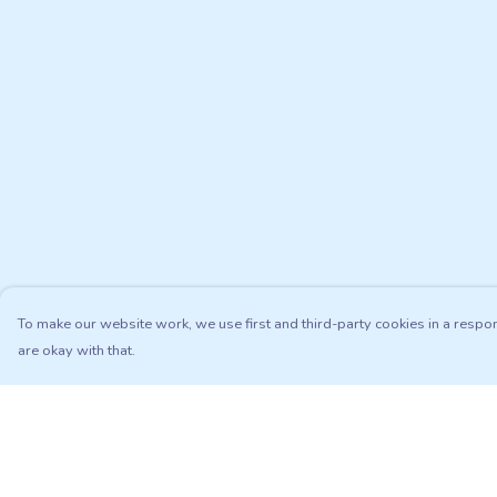
To make our website work, we use first and third-party cookies in a respon
are okay with that.
Menu
Help