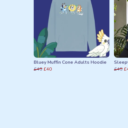
Bluey Muffin Cone Adults Hoodie
Sleep
£45
£40
£45
£