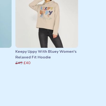
Keepy Uppy With Bluey Women's
Relaxed Fit Hoodie
£45
£40