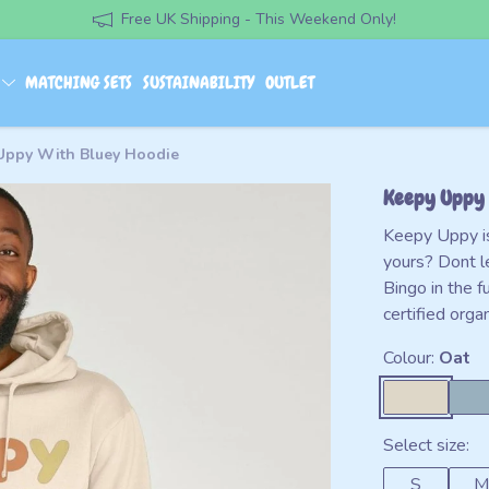
Free UK Shipping - This Weekend Only!
S
MATCHING SETS
SUSTAINABILITY
OUTLET
Uppy With Bluey Hoodie
Keepy Uppy 
Keepy Uppy is 
yours? Dont l
Bingo in the
certified org
Colour:
Oat
Select size:
S
M