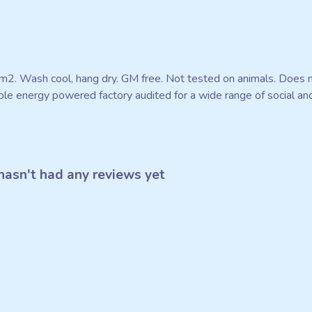
m2. Wash cool, hang dry. GM free. Not tested on animals. Does n
e energy powered factory audited for a wide range of social and su
asn't had any reviews yet