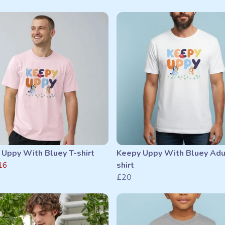
 Uppy With Bluey T-shirt
Keepy Uppy With Bluey Adu
16
shirt
£20