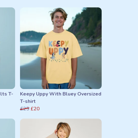
lts T-
Keepy Uppy With Bluey Oversized
T-shirt
£25
£20