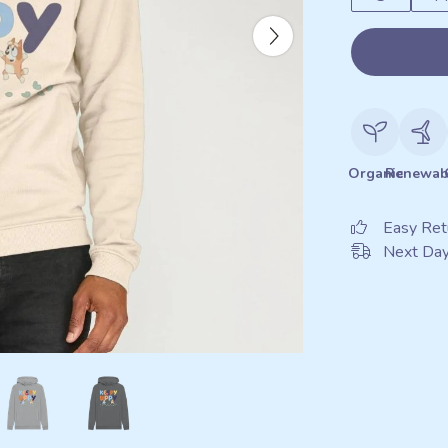
Organic
Renewab
Easy Ret
Next Day