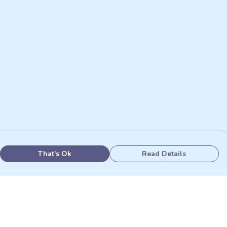
That's Ok
Read Details