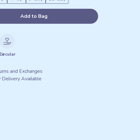
Add to Bag
le
Circular
urns and Exchanges
 Delivery Available