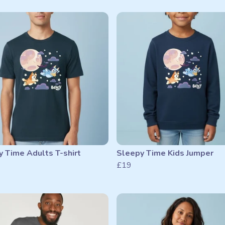
 Time Adults T-shirt
Sleepy Time Kids Jumper
£19