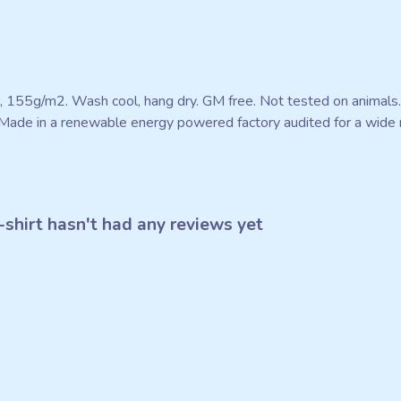
rt, 155g/m2. Wash cool, hang dry. GM free. Not tested on animals
Made in a renewable energy powered factory audited for a wide ran
shirt hasn't had any reviews yet