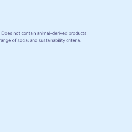
. Does not contain animal-derived products.
ge of social and sustainability criteria.