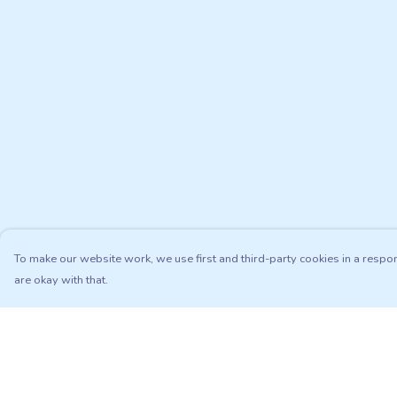
To make our website work, we use first and third-party cookies in a respon
are okay with that.
Menu
Help