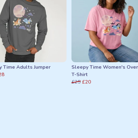
y Time Adults Jumper
Sleepy Time Women's Over
28
T-Shirt
£25
£20