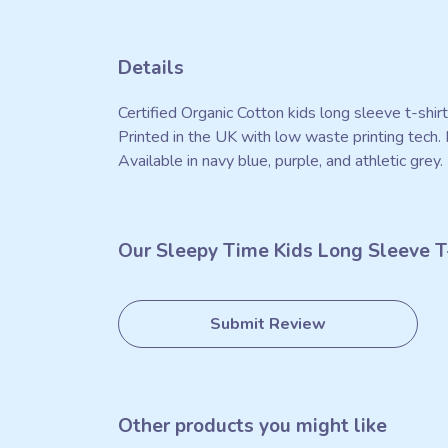
Details
Certified Organic Cotton kids long sleeve t-shi
Printed in the UK with low waste printing tech. 
Available in navy blue, purple, and athletic grey.
Our Sleepy Time Kids Long Sleeve T-
Submit Review
Other products you might like