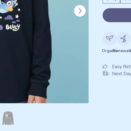
Organic
Renewab
Easy Ret
Next Day