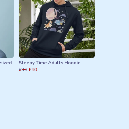
sized
Sleepy Time Adults Hoodie
£45
£40