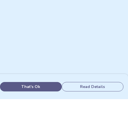
That's Ok
Read Details