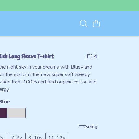
Kids Long Sleeve T-shirt
£14
the night sky in your dreams with Bluey and
ch the starts in the new super soft Sleepy
Made from 100% certified organic cotton and
ergy.
Blue
Sizing
6y
7-8y
9-10y
11-12y