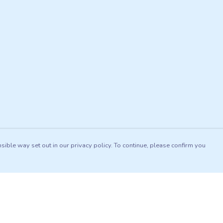
sible way set out in our privacy policy. To continue, please confirm you
Pay With Confidence