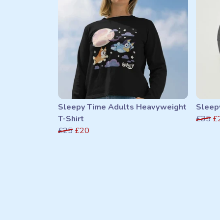
Sleepy Time Adults Heavyweight
Sleep
T-Shirt
£35
£
£25
£20