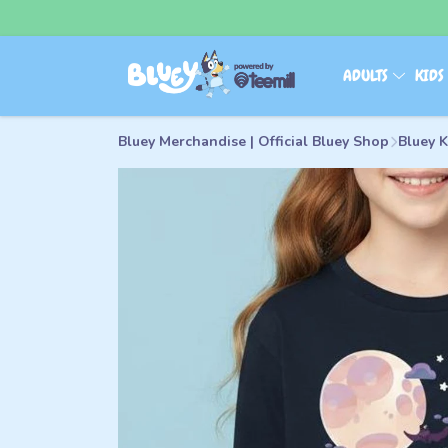
ADULTS
KID
Bluey Merchandise | Official Bluey Shop
Bluey K