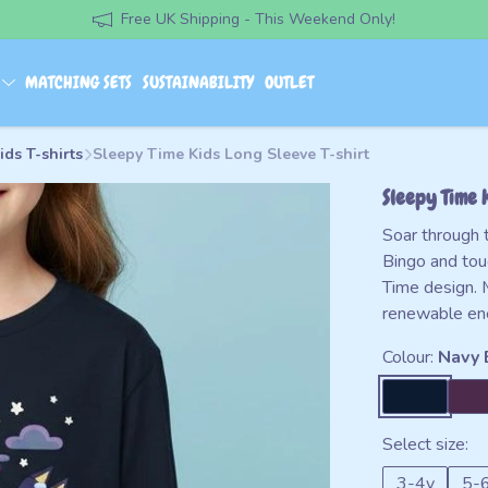
Free UK Shipping - This Weekend Only!
S
MATCHING SETS
SUSTAINABILITY
OUTLET
ids T-shirts
Sleepy Time Kids Long Sleeve T-shirt
Sleepy Time 
Soar through 
Bingo and tou
Time design. 
renewable en
Colour:
Navy 
Select size:
3-4y
5-