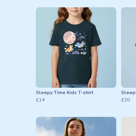
Sleepy Time Kids T-shirt
Sleepy
£14
£20