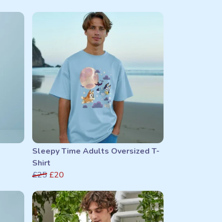
Sleepy Time Adults Oversized T-
Shirt
£25
£20