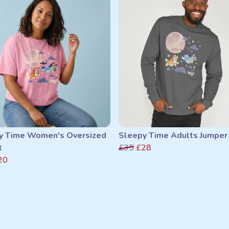
y Time Women's Oversized
Sleepy Time Adults Jumper
t
£35
£28
20