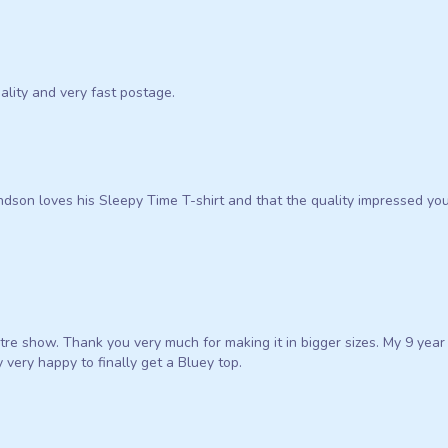
uality and very fast postage.
dson loves his Sleepy Time T-shirt and that the quality impressed you
atre show. Thank you very much for making it in bigger sizes. My 9 year
 very happy to finally get a Bluey top.