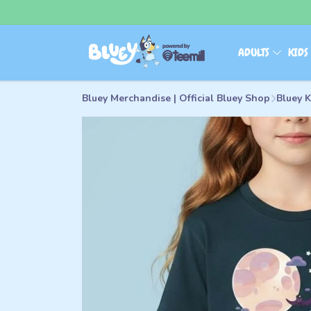
ADULTS
KID
Bluey Merchandise | Official Bluey Shop
Bluey K