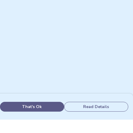
That's Ok
Read Details