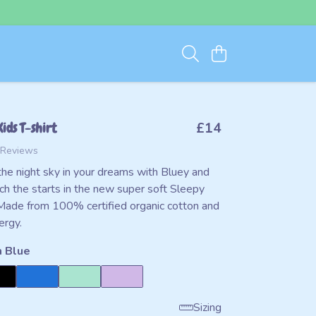
ids T-shirt
£14
 Reviews
the night sky in your dreams with Bluey and
ch the starts in the new super soft Sleepy
Made from 100% certified organic cotton and
ergy.
 Blue
Sizing