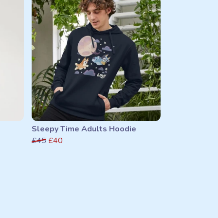
Sleepy Time Adults Hoodie
£45
£40