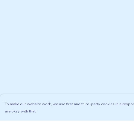
To make our website work, we use first and third-party cookies in a respon
are okay with that.