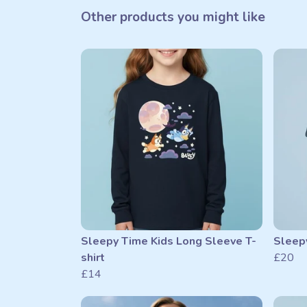
Other products you might like
Sleepy Time Kids Long Sleeve T-
Sleepy
shirt
£20
£14