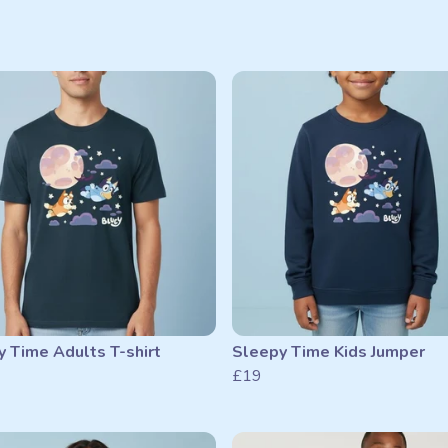
 Time Adults T-shirt
Sleepy Time Kids Jumper
£19