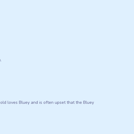
.
 old loves Bluey and is often upset that the Bluey