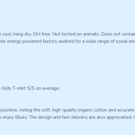
 cool, hang dry. GM free. Not tested on animals. Does not contai
e energy powered factory audited for a wide range of social and su
Kids T-shirt 5/5 on average.
ositive, noting the soft, high-quality organic cotton and accurate 
ho enjoy Bluey. The design and fast delivery are also appreciated.