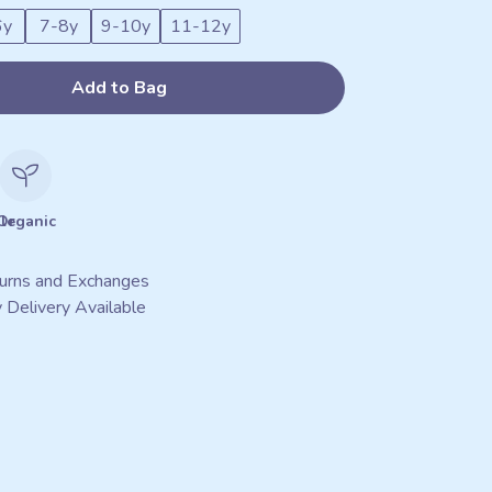
6y
7-8y
9-10y
11-12y
Add to Bag
le
Organic
urns and Exchanges
 Delivery Available