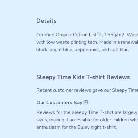
Details
Certified Organic Cotton t-shirt, 155g/m2. Wash
with low waste printing tech. Made in a renewabl
black, bright blue, peppermint, and soft lilac.
Sleepy Time Kids T-shirt Reviews
Recent customer reviews gave our Sleepy Time 
Our Customers Say
Reviews for the Sleepy Time T-shirt are largely p
sizes, making it accessible for older children w
enthusiasm for the Bluey night t-shirt.