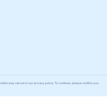
sible way set out in our privacy policy. To continue, please confirm you