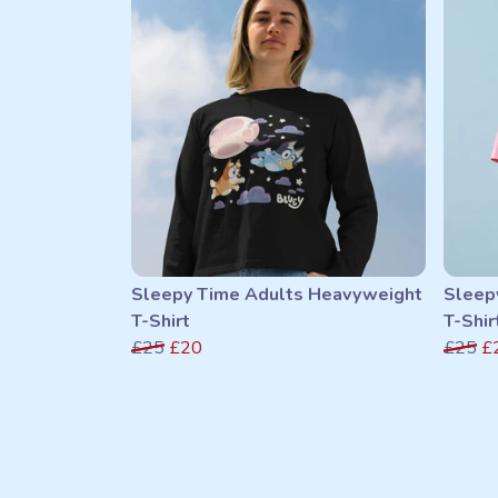
Sleepy Time Adults Heavyweight
Sleep
T-Shirt
T-Shir
£25
£20
£25
£