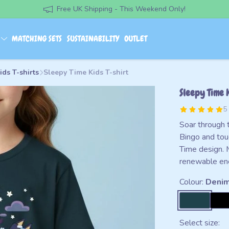
Free UK Shipping - This Weekend Only!
S
MATCHING SETS
SUSTAINABILITY
OUTLET
ids T-shirts
Sleepy Time Kids T-shirt
Sleepy Time K
5
Soar through 
Bingo and tou
Time design. 
renewable en
Colour:
Denim
Select size: