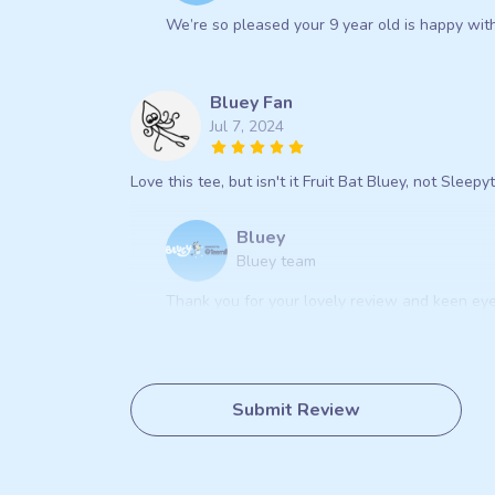
We’re so pleased your 9 year old is happy with 
Bluey Fan
Jul 7, 2024
Love this tee, but isn't it Fruit Bat Bluey, not Sleep
Bluey
Bluey team
Thank you for your lovely review and keen eye
Submit Review