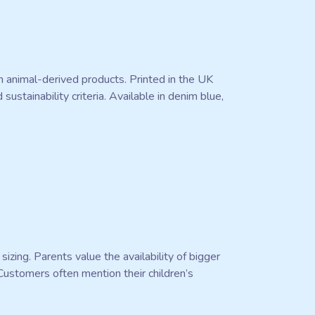
n animal-derived products. Printed in the UK
stainability criteria. Available in denim blue,
sizing. Parents value the availability of bigger
 Customers often mention their children’s