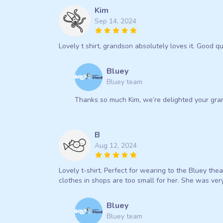
Kim
Sep 14, 2024
Lovely t shirt, grandson absolutely loves it. Good q
Bluey
Bluey team
Thanks so much Kim, we’re delighted your gran
B
Aug 12, 2024
Lovely t-shirt. Perfect for wearing to the Bluey the
clothes in shops are too small for her. She was very
Bluey
Bluey team