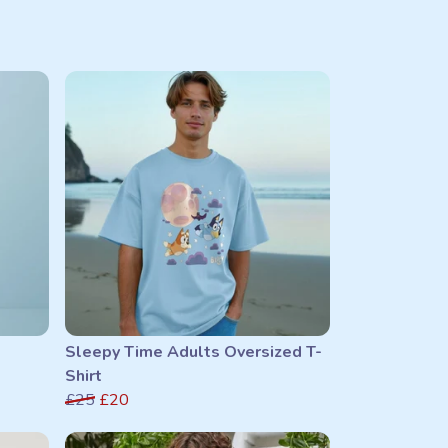
Sleepy Time Adults Oversized T-
Shirt
£25
£20