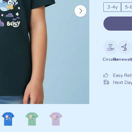
3-4y
5-
Circular
Renewab
Easy Ret
Next Day