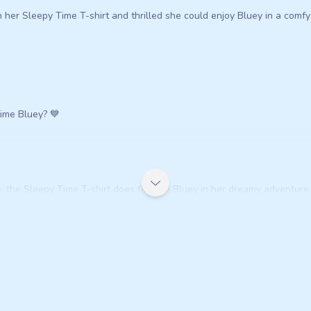
her Sleepy Time T-shirt and thrilled she could enjoy Bluey in a comfy 
ytime Bluey? 💙
, the Sleepy Time T-shirt does feature Bluey in her dreamy adventure 