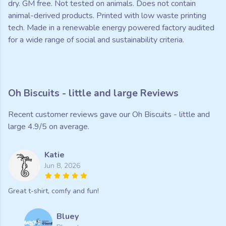
dry. GM free. Not tested on animals. Does not contain
animal-derived products. Printed with low waste printing
tech. Made in a renewable energy powered factory audited
for a wide range of social and sustainability criteria.
Oh Biscuits - little and large Reviews
Recent customer reviews gave our Oh Biscuits - little and
large 4.9/5 on average.
Katie
Jun 8, 2026
Great t-shirt, comfy and fun!
Bluey