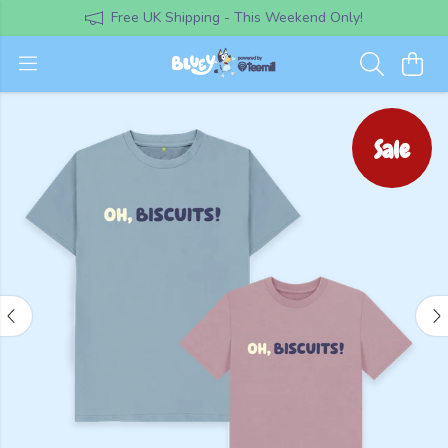
Free UK Shipping - This Weekend Only!
Sale