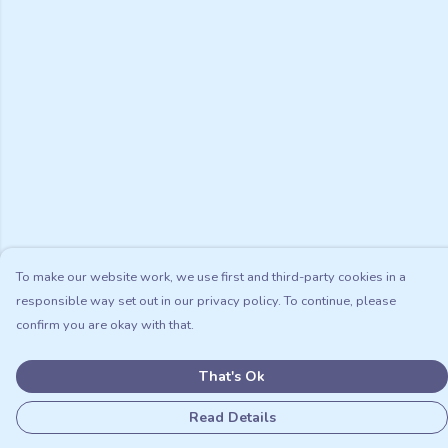
To make our website work, we use first and third-party cookies in a
responsible way set out in our privacy policy. To continue, please
confirm you are okay with that.
That's Ok
Read Details