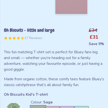
Oh Biscuits - little and large
£34
£31
17 Reviews
Save 9%
This fun matching T-shirt set is perfect for Bluey fans big
and small — whether you’re heading out for a family
adventure, watching your favourite episode, or just having a
good giggle.
Made from organic cotton, these comfy tees feature Bluey’s
classic catchphrase that’s all about family fun.
Oh Biscuits Kid's T-shirt
Colour:
Sage