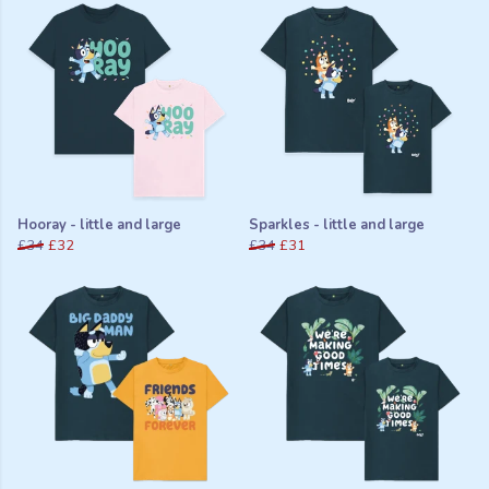
Hooray - little and large
Sparkles - little and large
£34
£32
£34
£31