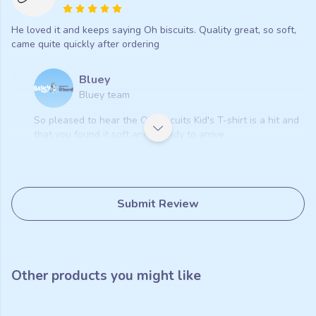
He loved it and keeps saying Oh biscuits. Quality great, so soft,
came quite quickly after ordering
Bluey
Bluey team
So pleased to hear the Oh Biscuits Kid's T-shirt is a hit and
that you found it soft and speedy to arrive.
Submit Review
Other products you might like