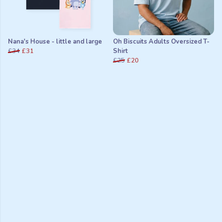
Nana's House - little and large
Oh Biscuits Adults Oversized T-
£34
£31
Shirt
£25
£20