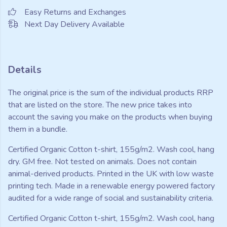
Easy Returns and Exchanges
Next Day Delivery Available
Details
The original price is the sum of the individual products RRP
that are listed on the store. The new price takes into
account the saving you make on the products when buying
them in a bundle.
Certified Organic Cotton t-shirt, 155g/m2. Wash cool, hang
dry. GM free. Not tested on animals. Does not contain
animal-derived products. Printed in the UK with low waste
printing tech. Made in a renewable energy powered factory
audited for a wide range of social and sustainability criteria.
Certified Organic Cotton t-shirt, 155g/m2. Wash cool, hang