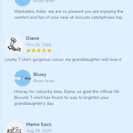
Bluey team
Wackadoo, Katie, we are so pleased you are enjoying the
comfort and fun of your new oh biscuits catchphrase top.
Diane
Nov 26, 2025
Lovely T-shirt, gorgeous colour, my granddaughter will love it
Bluey
Bluey team
Hooray for colourful tees, Diane, so glad the official Oh
Biscuits T-shirt has found its way to brighten your
granddaughter’s day.
Mama Sazz
Aug 28, 2025