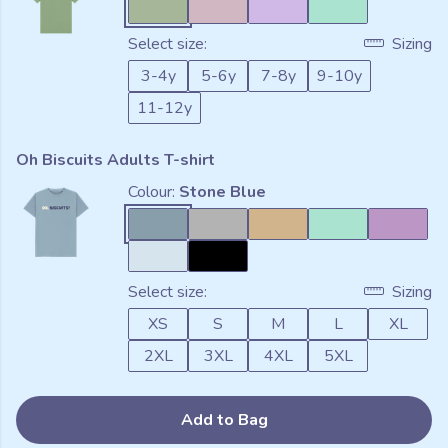
Select size:
Sizing
3-4y
5-6y
7-8y
9-10y
11-12y
Oh Biscuits Adults T-shirt
Colour:
Stone Blue
Select size:
Sizing
XS
S
M
L
XL
2XL
3XL
4XL
5XL
Add to Bag