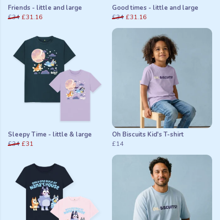
Friends - little and large
Good times - little and large
£34
£31.16
£34
£31.16
Sleepy Time - little & large
Oh Biscuits Kid's T-shirt
£34
£31
£14