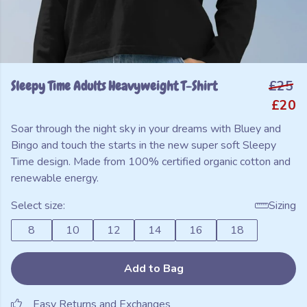
Sleepy Time Adults Heavyweight T-Shirt
£25
£20
Soar through the night sky in your dreams with Bluey and
Bingo and touch the starts in the new super soft Sleepy
Time design. Made from 100% certified organic cotton and
renewable energy.
Select size:
Sizing
8
10
12
14
16
18
Add to Bag
Easy Returns and Exchanges