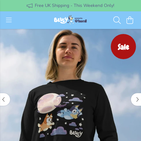
Free UK Shipping - This Weekend Only!
Sale