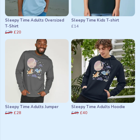
Sleepy Time Adults Oversized
Sleepy Time Kids T-shirt
T-Shirt
£14
£25
£20
Sleepy Time Adults Jumper
Sleepy Time Adults Hoodie
£35
£28
£45
£40