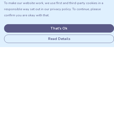
To make our website work, we use first and third-party cookies in a
responsible way set out in our privacy policy. To continue, please
confirm you are okay with that.
That's Ok
Read Details
Menu
Adults
Kids
Matching Sets
Sustainability
Outlet