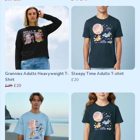
Grannies Adults Heavyweight T-
Sleepy Time Adults T-shirt
Shirt
£20
£25
£20