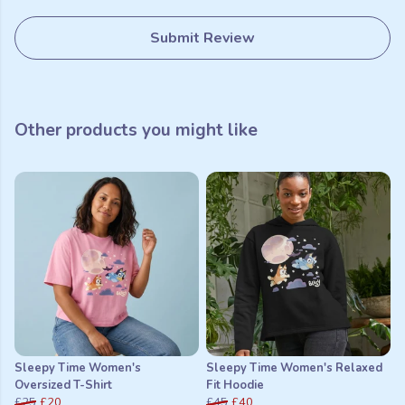
Submit Review
Other products you might like
Sleepy Time Women's
Sleepy Time Women's Relaxed
Oversized T-Shirt
Fit Hoodie
£25
£20
£45
£40