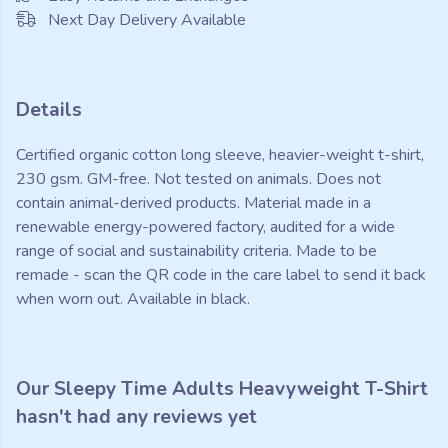
Next Day Delivery Available
Details
Certified organic cotton long sleeve, heavier-weight t-shirt,
230 gsm. GM-free. Not tested on animals. Does not
contain animal-derived products. Material made in a
renewable energy-powered factory, audited for a wide
range of social and sustainability criteria. Made to be
remade - scan the QR code in the care label to send it back
when worn out. Available in black.
Our Sleepy Time Adults Heavyweight T-Shirt
hasn't had any reviews yet