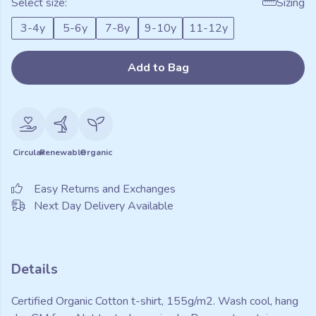
Select size:
Sizing
3-4y
5-6y
7-8y
9-10y
11-12y
Add to Bag
Circular
Renewable
Organic
Easy Returns and Exchanges
Next Day Delivery Available
Details
Certified Organic Cotton t-shirt, 155g/m2. Wash cool, hang