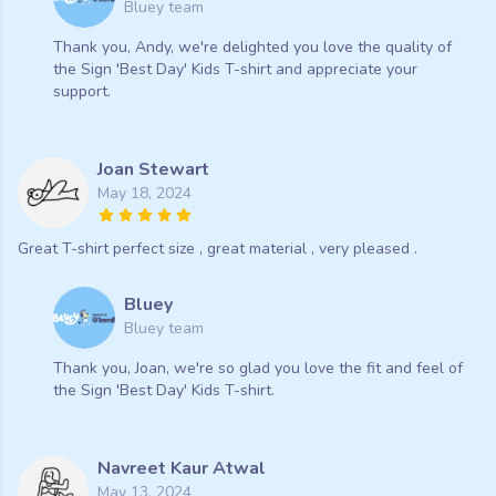
Bluey team
Thank you, Andy, we're delighted you love the quality of
the Sign 'Best Day' Kids T-shirt and appreciate your
support.
Joan Stewart
May 18, 2024
Great T-shirt perfect size , great material , very pleased .
Bluey
Bluey team
Thank you, Joan, we're so glad you love the fit and feel of
the Sign 'Best Day' Kids T-shirt.
Navreet Kaur Atwal
May 13, 2024