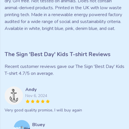
dry. GM free. Not tested on animals. Does not contain
animal-derived products. Printed in the UK with low waste
printing tech. Made in a renewable energy powered factory
audited for a wide range of social and sustainability criteria.
Available in white, bright blue, pink, denim blue, and oat.
The Sign 'Best Day' Kids T-shirt Reviews
Recent customer reviews gave our The Sign 'Best Day' Kids
T-shirt 4.7/5 on average.
Andy
Nov 6, 2024
Very good quality promise, I will buy again
Bluey