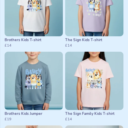
Brothers Kids T-shirt
The Sign Kids T-shirt
£14
£14
Brothers Kids Jumper
The Sign Family Kids T-shirt
£19
£14