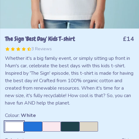
The Sign 'Best Day' Kids T-shirt
£14
3 Reviews
Whether it's a big family event, or simply sitting up front in
Mum's car, celebrate the best days with this kids t-shirt.
Inspired by 'The Sign' episode, this t-shirt is made for having
the best day in! Crafted from 100% organic cotton and
created from renewable resources. When it's time for a
new size, it's fully recyclable! How cool is that? So, you can
have fun AND help the planet.
Colour:
White