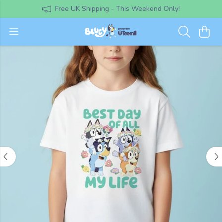
Free UK Shipping - This Weekend Only!