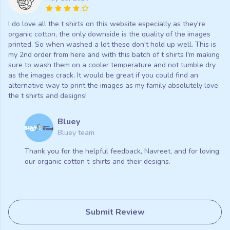
I do love all the t shirts on this website especially as they're
organic cotton, the only downside is the quality of the images
printed. So when washed a lot these don't hold up well. This is
my 2nd order from here and with this batch of t shirts I'm making
sure to wash them on a cooler temperature and not tumble dry
as the images crack. It would be great if you could find an
alternative way to print the images as my family absolutely love
the t shirts and designs!
Bluey
Bluey team
Thank you for the helpful feedback, Navreet, and for loving
our organic cotton t-shirts and their designs.
Submit Review