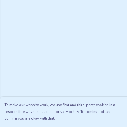
To make our website work, we use first and third-party cookies in a
responsible way set out in our privacy policy. To continue, please
confirm you are okay with that.