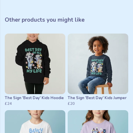
Other products you might like
The Sign 'Best Day' Kids Hoodie
The Sign 'Best Day' Kids Jumper
£24
£20