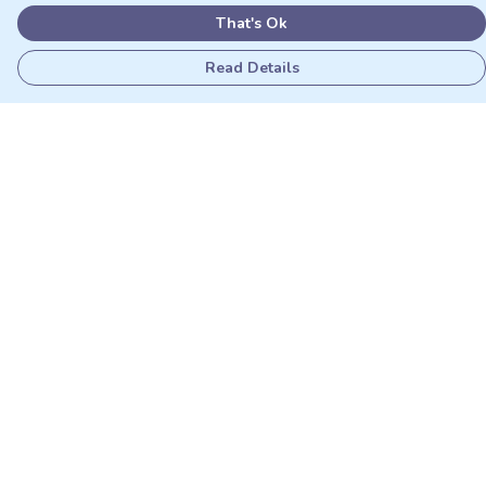
That's Ok
Read Details
Menu
Adults
Kids
Matching Sets
Sustainability
Outlet
Help
Help Centre