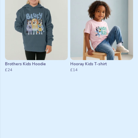
Brothers Kids Hoodie
Hooray Kids T-shirt
£24
£14